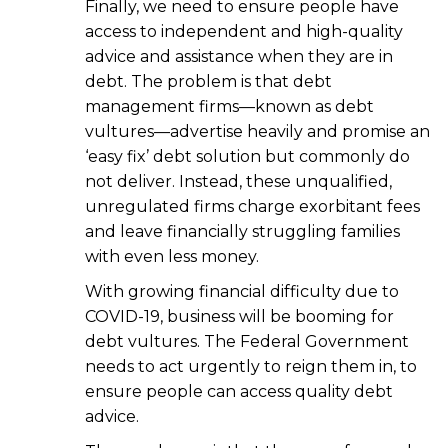
Finally, we need to ensure people have
access to independent and high-quality
advice and assistance when they are in
debt. The problem is that debt
management firms—known as debt
vultures—advertise heavily and promise an
‘easy fix’ debt solution but commonly do
not deliver. Instead, these unqualified,
unregulated firms charge exorbitant fees
and leave financially struggling families
with even less money.
With growing financial difficulty due to
COVID-19, business will be booming for
debt vultures. The Federal Government
needs to act urgently to reign them in, to
ensure people can access quality debt
advice.