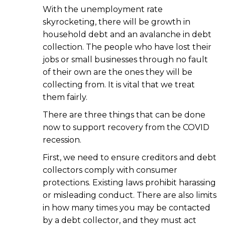
With the unemployment rate
skyrocketing, there will be growth in
household debt and an avalanche in debt
collection. The people who have lost their
jobs or small businesses through no fault
of their own are the ones they will be
collecting from. It is vital that we treat
them fairly.
There are three things that can be done
now to support recovery from the COVID
recession.
First, we need to ensure creditors and debt
collectors comply with consumer
protections. Existing laws prohibit harassing
or misleading conduct. There are also limits
in how many times you may be contacted
by a debt collector, and they must act