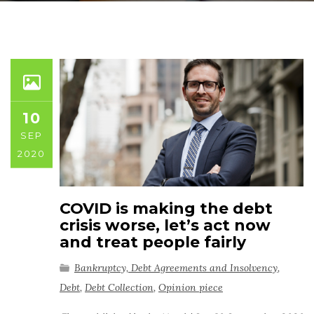
10
SEP
2020
COVID is making the debt
crisis worse, let’s act now
and treat people fairly
Bankruptcy, Debt Agreements and Insolvency
,
Debt
,
Debt Collection
,
Opinion piece