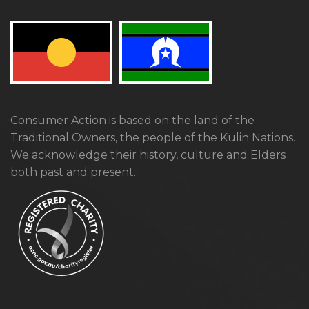
Consumer Action is based on the land of the
Traditional Owners, the people of the Kulin Nations.
We acknowledge their history, culture and Elders
both past and present.