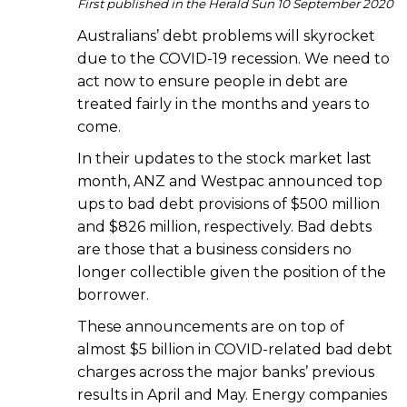
First published in the Herald Sun 10 September 2020
Australians’ debt problems will skyrocket
due to the COVID-19 recession. We need to
act now to ensure people in debt are
treated fairly in the months and years to
come.
In their updates to the stock market last
month, ANZ and Westpac announced top
ups to bad debt provisions of $500 million
and $826 million, respectively. Bad debts
are those that a business considers no
longer collectible given the position of the
borrower.
These announcements are on top of
almost $5 billion in COVID-related bad debt
charges across the major banks’ previous
results in April and May. Energy companies