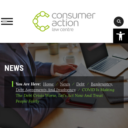
Op
Skip
to
content
NEWS
You Are Here:
Home
⁄
News
⁄
Debt
⁄
Bankruptcy,
Debt Agreements And Insolvency
⁄
COVID Is Making
The Debt Crisis Worse, Let’s Act Now And Treat
People Fairly