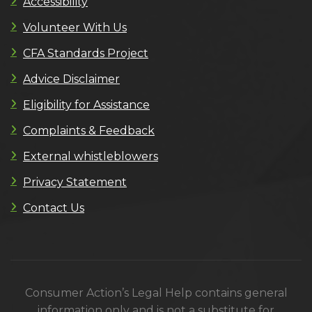
Accessibility
Volunteer With Us
CFA Standards Project
Advice Disclaimer
Eligibility for Assistance
Complaints & Feedback
External whistleblowers
Privacy Statement
Contact Us
Consumer Action’s Legal Help contains general
information only and is not a substitute for