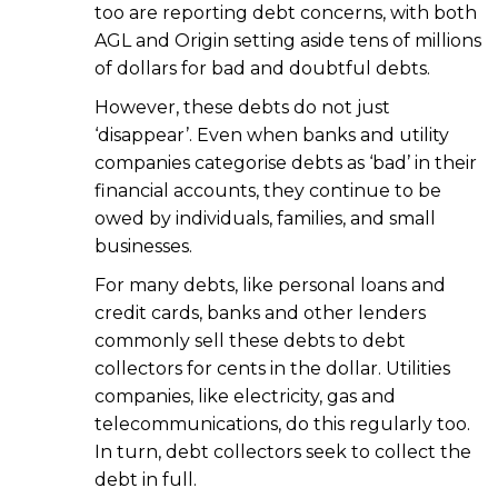
too are reporting debt concerns, with both
AGL and Origin setting aside tens of millions
of dollars for bad and doubtful debts.
However, these debts do not just
‘disappear’. Even when banks and utility
companies categorise debts as ‘bad’ in their
financial accounts, they continue to be
owed by individuals, families, and small
businesses.
For many debts, like personal loans and
credit cards, banks and other lenders
commonly sell these debts to debt
collectors for cents in the dollar. Utilities
companies, like electricity, gas and
telecommunications, do this regularly too.
In turn, debt collectors seek to collect the
debt in full.