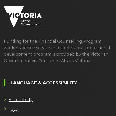
Funding for the Financial Counselling Program
workers advice service and continuous professional
development program is provided by the Victorian
Government via Consumer Affairs Victoria
LANGUAGE & ACCESSIBILITY
Accessibility
عربى