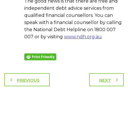
The good news is that there are free and
independent debt advice services from
qualified financial counsellors. You can
speak with a financial counsellor by calling
the National Debt Helpline on 1800 007
007 or by visiting
www.ndh.org.au
.
PREVIOUS
NEXT