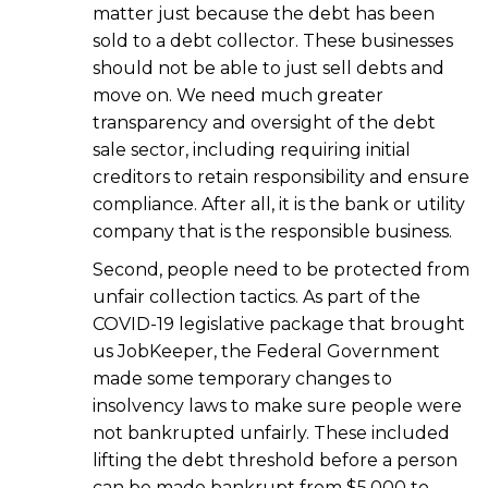
matter just because the debt has been
sold to a debt collector. These businesses
should not be able to just sell debts and
move on. We need much greater
transparency and oversight of the debt
sale sector, including requiring initial
creditors to retain responsibility and ensure
compliance. After all, it is the bank or utility
company that is the responsible business.
Second, people need to be protected from
unfair collection tactics. As part of the
COVID-19 legislative package that brought
us JobKeeper, the Federal Government
made some temporary changes to
insolvency laws to make sure people were
not bankrupted unfairly. These included
lifting the debt threshold before a person
can be made bankrupt from $5,000 to