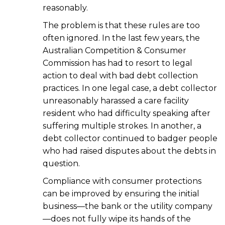
reasonably.
The problem is that these rules are too
often ignored. In the last few years, the
Australian Competition & Consumer
Commission has had to resort to legal
action to deal with bad debt collection
practices. In one legal case, a debt collector
unreasonably harassed a care facility
resident who had difficulty speaking after
suffering multiple strokes. In another, a
debt collector continued to badger people
who had raised disputes about the debts in
question.
Compliance with consumer protections
can be improved by ensuring the initial
business—the bank or the utility company
—does not fully wipe its hands of the