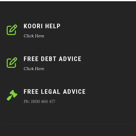
KOORI HELP
Click Here
FREE DEBT ADVICE
Click Here
FREE LEGAL ADVICE
Ph: 1800 466 477