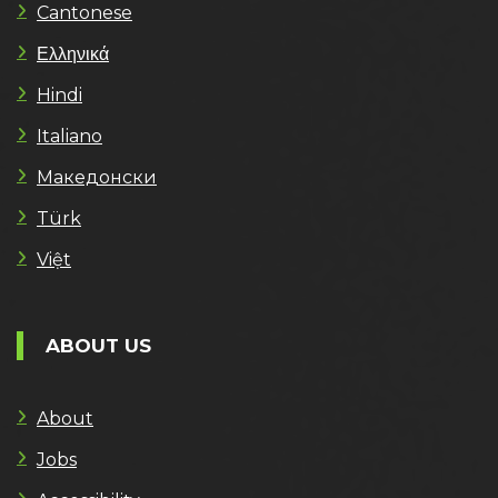
Cantonese
Ελληνικά
Hindi
Italiano
Македонски
Türk
Việt
ABOUT US
About
Jobs