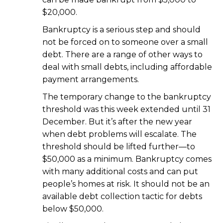
$20,000.
Bankruptcy is a serious step and should
not be forced on to someone over a small
debt. There are a range of other ways to
deal with small debts, including affordable
payment arrangements.
The temporary change to the bankruptcy
threshold was this week extended until 31
December. But it’s after the new year
when debt problems will escalate. The
threshold should be lifted further—to
$50,000 as a minimum. Bankruptcy comes
with many additional costs and can put
people’s homes at risk. It should not be an
available debt collection tactic for debts
below $50,000.