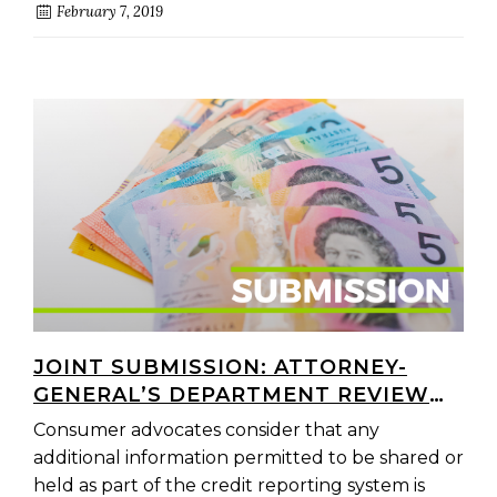
February 7, 2019
JOINT SUBMISSION: ATTORNEY-
GENERAL’S DEPARTMENT REVIEW
OF FINANCIAL HARDSHIP
Consumer advocates consider that any
ARRANGEMENTS
additional information permitted to be shared or
held as part of the credit reporting system is