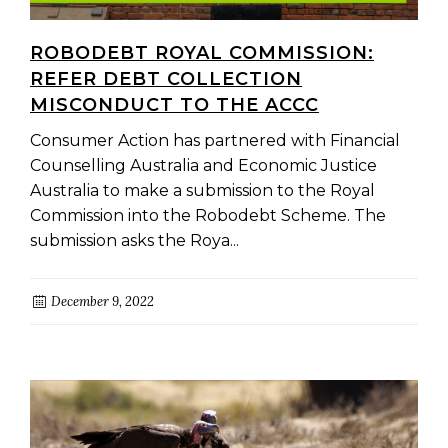
ROBODEBT ROYAL COMMISSION:
REFER DEBT COLLECTION
MISCONDUCT TO THE ACCC
Consumer Action has partnered with Financial
Counselling Australia and Economic Justice
Australia to make a submission to the Royal
Commission into the Robodebt Scheme. The
submission asks the Roya...
December 9, 2022