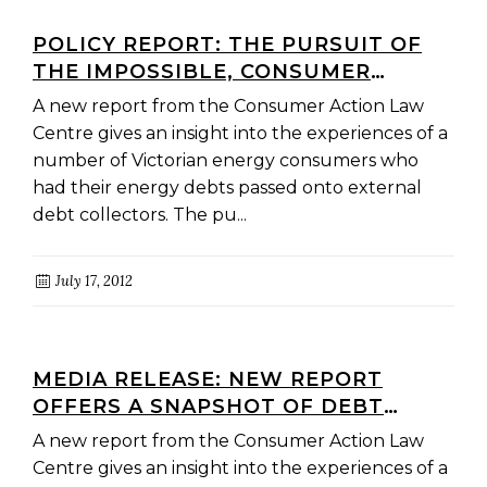
POLICY REPORT: THE PURSUIT OF
THE IMPOSSIBLE, CONSUMER
EXPERIENCE WITH EXTERNAL
A new report from the Consumer Action Law
COLLECTION OF RETAIL ENERGY
Centre gives an insight into the experiences of a
DEBTS
number of Victorian energy consumers who
had their energy debts passed onto external
debt collectors. The pu...
July 17, 2012
MEDIA RELEASE: NEW REPORT
OFFERS A SNAPSHOT OF DEBT
COLLECTION PRACTICES IN THE
A new report from the Consumer Action Law
VICTORIAN ENERGY SECTOR
Centre gives an insight into the experiences of a