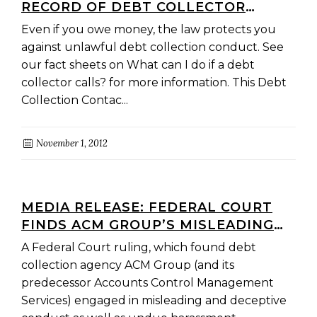
RECORD OF DEBT COLLECTOR
CONTACT
Even if you owe money, the law protects you
against unlawful debt collection conduct. See
our fact sheets on What can I do if a debt
collector calls? for more information. This Debt
Collection Contac...
November 1, 2012
MEDIA RELEASE: FEDERAL COURT
FINDS ACM GROUP’S MISLEADING
OR DECEPTIVE CONDUCT WAS ‘NOT
A Federal Court ruling, which found debt
JUST WIDESPREAD, IT WAS
collection agency ACM Group (and its
SYSTEMIC’
predecessor Accounts Control Management
Services) engaged in misleading and deceptive