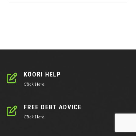
KOORI HELP
Click Here
FREE DEBT ADVICE
Click Here