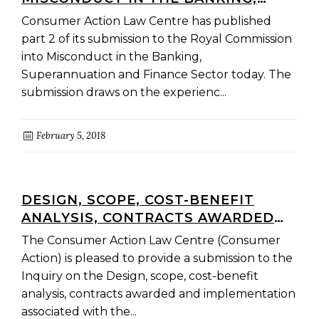
SUPERANNUATION AND FINANCE
Consumer Action Law Centre has published
SECTOR – CONSUMER ACTION
part 2 of its submission to the Royal Commission
SUBMISSION PART 2
into Misconduct in the Banking,
Superannuation and Finance Sector today. The
submission draws on the experienc...
February 5, 2018
DESIGN, SCOPE, COST-BENEFIT
ANALYSIS, CONTRACTS AWARDED
AND IMPLEMENTATION ASSOCIATED
The Consumer Action Law Centre (Consumer
WITH THE BETTER MANAGEMENT
Action) is pleased to provide a submission to the
OF THE SOCIAL WELFARE SYSTEM
Inquiry on the Design, scope, cost-benefit
INITIATIVE
analysis, contracts awarded and implementation
associated with the...