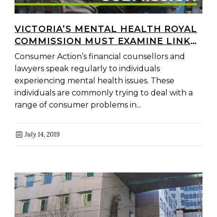
VICTORIA’S MENTAL HEALTH ROYAL
COMMISSION MUST EXAMINE LINKS
BETWEEN LINKS BETWEEN
Consumer Action’s financial counsellors and
POVERTY, DEBT AND MENTAL
lawyers speak regularly to individuals
HEALTH
experiencing mental health issues. These
individuals are commonly trying to deal with a
range of consumer problems in...
July 14, 2019