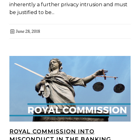
inherently a further privacy intrusion and must
be justified to be...
June 28, 2018
ROYAL COMMISSION INTO
MISCONDUCT IN THE BANKING,