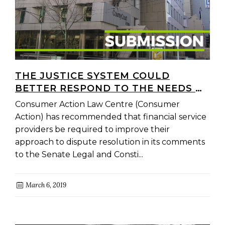
THE JUSTICE SYSTEM COULD
BETTER RESPOND TO THE NEEDS OF
PEOPLE AFFECTED BY MISCONDUCT
Consumer Action Law Centre (Consumer
IN THE FINANCE SECTOR
Action) has recommended that financial service
providers be required to improve their
approach to dispute resolution in its comments
to the Senate Legal and Consti...
March 6, 2019