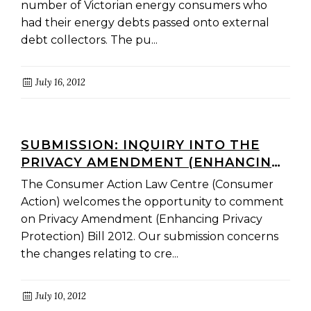
number of Victorian energy consumers who
had their energy debts passed onto external
debt collectors. The pu...
July 16, 2012
SUBMISSION: INQUIRY INTO THE
PRIVACY AMENDMENT (ENHANCING
PRIVACY PROTECTION) BILL 2012
The Consumer Action Law Centre (Consumer
Action) welcomes the opportunity to comment
on Privacy Amendment (Enhancing Privacy
Protection) Bill 2012. Our submission concerns
the changes relating to cre...
July 10, 2012