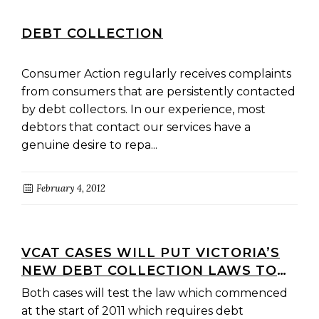
DEBT COLLECTION
Consumer Action regularly receives complaints
from consumers that are persistently contacted
by debt collectors. In our experience, most
debtors that contact our services have a
genuine desire to repa...
February 4, 2012
VCAT CASES WILL PUT VICTORIA’S
NEW DEBT COLLECTION LAWS TO
THE TEST
Both cases will test the law which commenced
at the start of 2011 which requires debt