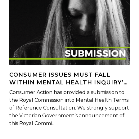
CONSUMER ISSUES MUST FALL
WITHIN MENTAL HEALTH INQUIRY’S
SCOPE
Consumer Action has provided a submission to
the Royal Commission into Mental Health Terms
of Reference Consultation. We strongly support
the Victorian Government’s announcement of
this Royal Commi...