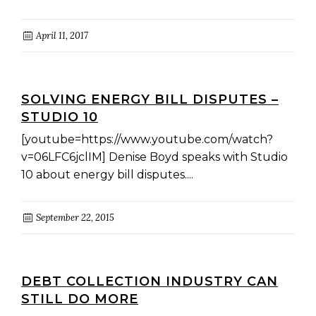
April 11, 2017
SOLVING ENERGY BILL DISPUTES –
STUDIO 10
[youtube=https://www.youtube.com/watch?
v=06LFC6jclIM] Denise Boyd speaks with Studio
10 about energy bill disputes....
September 22, 2015
DEBT COLLECTION INDUSTRY CAN
STILL DO MORE