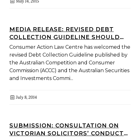
May 14, 2015
MEDIA RELEASE: REVISED DEBT
COLLECTION GUIDELINE SHOULD
IMPROVE INDUSTRY CONDUCT
Consumer Action Law Centre has welcomed the
revised Debt Collection Guideline published by
the Australian Competition and Consumer
Commission (ACCC) and the Australian Securities
and Investments Commi...
July 8, 2014
SUBMISSION: CONSULTATION ON
VICTORIAN SOLICITORS’ CONDUCT