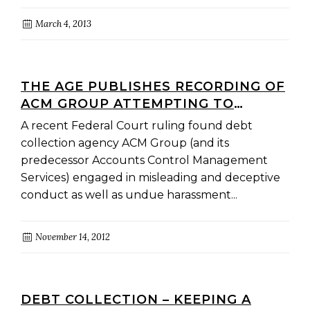
March 4, 2013
THE AGE PUBLISHES RECORDING OF
ACM GROUP ATTEMPTING TO
COLLECT DEBTS
A recent Federal Court ruling found debt
collection agency ACM Group (and its
predecessor Accounts Control Management
Services) engaged in misleading and deceptive
conduct as well as undue harassment...
November 14, 2012
DEBT COLLECTION – KEEPING A