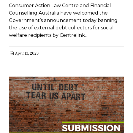
Consumer Action Law Centre and Financial
Counselling Australia have welcomed the
Government’s announcement today banning
the use of external debt collectors for social
welfare recipients by Centrelink...
April 13, 2023