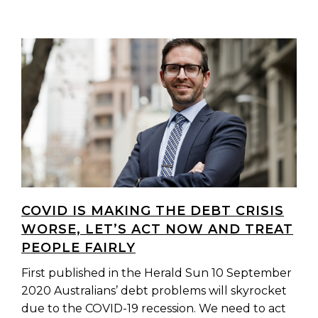
COVID IS MAKING THE DEBT CRISIS
WORSE, LET’S ACT NOW AND TREAT
PEOPLE FAIRLY
First published in the Herald Sun 10 September
2020 Australians’ debt problems will skyrocket
due to the COVID-19 recession. We need to act