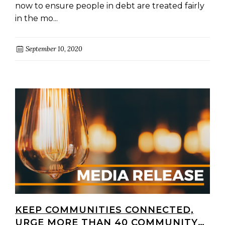
now to ensure people in debt are treated fairly
in the mo...
September 10, 2020
KEEP COMMUNITIES CONNECTED,
URGE MORE THAN 40 COMMUNITY