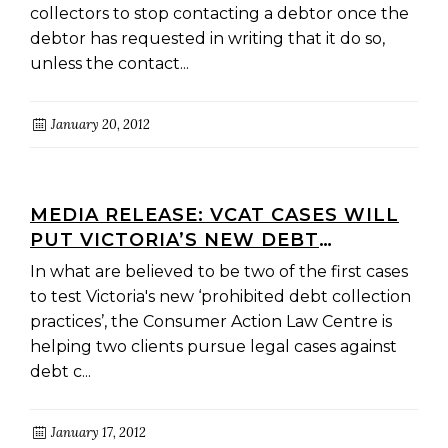
collectors to stop contacting a debtor once the
debtor has requested in writing that it do so,
unless the contact...
January 20, 2012
MEDIA RELEASE: VCAT CASES WILL
PUT VICTORIA’S NEW DEBT
COLLECTION LAWS TO THE TEST
In what are believed to be two of the first cases
to test Victoria's new ‘prohibited debt collection
practices’, the Consumer Action Law Centre is
helping two clients pursue legal cases against
debt c...
January 17, 2012