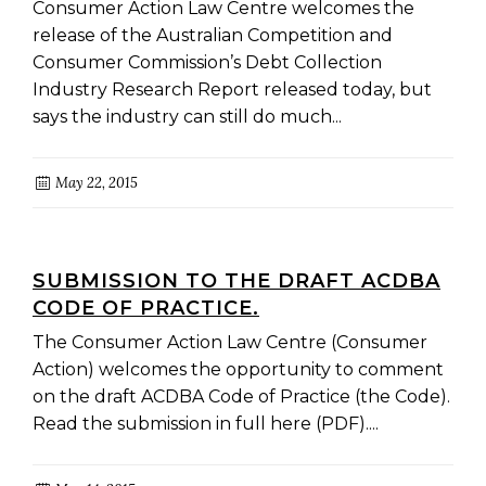
Consumer Action Law Centre welcomes the
release of the Australian Competition and
Consumer Commission’s Debt Collection
Industry Research Report released today, but
says the industry can still do much...
May 22, 2015
SUBMISSION TO THE DRAFT ACDBA
CODE OF PRACTICE.
The Consumer Action Law Centre (Consumer
Action) welcomes the opportunity to comment
on the draft ACDBA Code of Practice (the Code).
Read the submission in full here (PDF)....