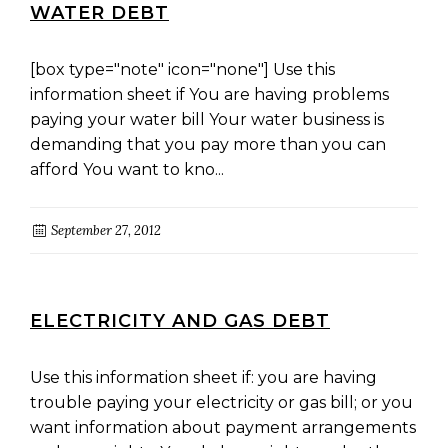
WATER DEBT
[box type="note" icon="none"] Use this
information sheet if You are having problems
paying your water bill Your water business is
demanding that you pay more than you can
afford You want to kno...
September 27, 2012
ELECTRICITY AND GAS DEBT
Use this information sheet if: you are having
trouble paying your electricity or gas bill; or you
want information about payment arrangements