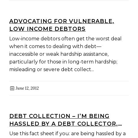
ADVOCATING FOR VULNERABLE,
LOW INCOME DEBTORS
Low-income debtors often get the worst deal
when it comes to dealing with debt—
inaccessible or weak hardship assistance,
particularly for those in long-term hardship;
misleading or severe debt collect...
June 12, 2012
DEBT COLLECTION – I’M BEING
HASSLED BY A DEBT COLLECTOR,
WHAT SHOULD I DO?
Use this fact sheet if you: are being hassled by a