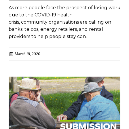
ORGANISATIONS ACROSS
As more people face the prospect of losing work
AUSTRALIA
due to the COVID-19 health
crisis, community organisations are calling on
banks, telcos, energy retailers, and rental
providers to help people stay con...
March 19, 2020