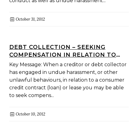
conduct as well as undue harassment...
October 31, 2012
DEBT COLLECTION – SEEKING
COMPENSATION IN RELATION TO
CONSUMER CREDIT AND LEASE
Key Message: When a creditor or debt collector
CONTRACTS
has engaged in undue harassment, or other
unlawful behaviours, in relation to a consumer
credit contract (loan) or lease you may be able
to seek compens...
October 10, 2012