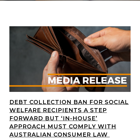
DEBT COLLECTION BAN FOR SOCIAL
WELFARE RECIPIENTS A STEP
FORWARD BUT ‘IN-HOUSE’
APPROACH MUST COMPLY WITH
AUSTRALIAN CONSUMER LAW