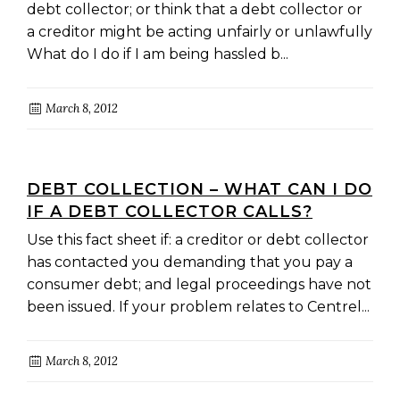
debt collector; or think that a debt collector or
a creditor might be acting unfairly or unlawfully
What do I do if I am being hassled b...
March 8, 2012
DEBT COLLECTION – WHAT CAN I DO
IF A DEBT COLLECTOR CALLS?
Use this fact sheet if: a creditor or debt collector
has contacted you demanding that you pay a
consumer debt; and legal proceedings have not
been issued. If your problem relates to Centrel...
March 8, 2012