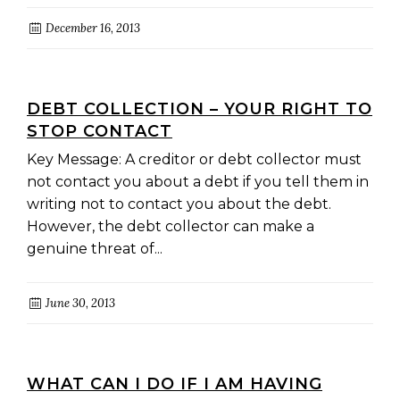
December 16, 2013
DEBT COLLECTION – YOUR RIGHT TO
STOP CONTACT
Key Message: A creditor or debt collector must
not contact you about a debt if you tell them in
writing not to contact you about the debt.
However, the debt collector can make a
genuine threat of...
June 30, 2013
WHAT CAN I DO IF I AM HAVING