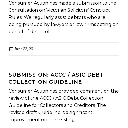
RULES
Consumer Action has made a submission to the
Consultation on Victorian Solicitors’ Conduct
Rules. We regularly assist debtors who are
being pursued by lawyers or law firms acting on
behalf of debt col...
June 23, 2014
SUBMISSION: ACCC / ASIC DEBT
COLLECTION GUIDELINE
Consumer Action has provided comment on the
review of the ACCC / ASIC Debt Collection
Guideline for Collectors and Creditors. The
revised draft Guideline is a significant
improvement on the existing...