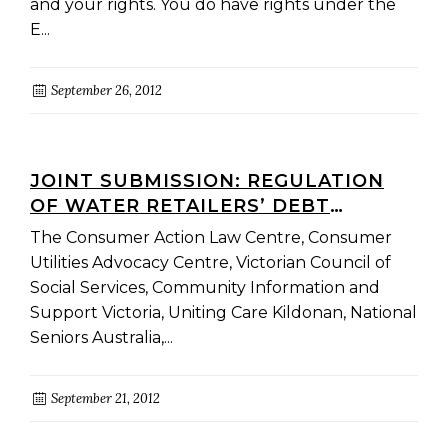
and your rights. You do have rights under the
E...
September 26, 2012
JOINT SUBMISSION: REGULATION
OF WATER RETAILERS’ DEBT
MANAGEMENT POWERS
The Consumer Action Law Centre, Consumer
CONSULTATION PAPER
Utilities Advocacy Centre, Victorian Council of
Social Services, Community Information and
Support Victoria, Uniting Care Kildonan, National
Seniors Australia,...
September 21, 2012