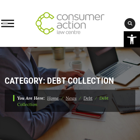
Op
Skip
to
content
CATEGORY:
DEBT COLLECTION
You Are Here:
Home
⁄
News
⁄
Debt
⁄
Debt
Collection