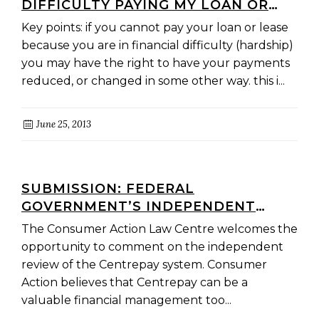
DIFFICULTY PAYING MY LOAN OR
LEASE PAYMENTS?
Key points: if you cannot pay your loan or lease
because you are in financial difficulty (hardship)
you may have the right to have your payments
reduced, or changed in some other way. this i...
June 25, 2013
SUBMISSION: FEDERAL
GOVERNMENT’S INDEPENDENT
REVIEW OF CENTREPAY,
The Consumer Action Law Centre welcomes the
CENTRELINK’S VOLUNTARY BILL-
opportunity to comment on the independent
PAYING SERVICE
review of the Centrepay system. Consumer
Action believes that Centrepay can be a
valuable financial management too...