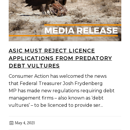
ASIC MUST REJECT LICENCE
APPLICATIONS FROM PREDATORY
DEBT VULTURES
Consumer Action has welcomed the news
that Federal Treasurer Josh Frydenberg
MP has made new regulations requiring debt
management firms – also known as ‘debt
vultures’ – to be licenced to provide ser...
May 4, 2021