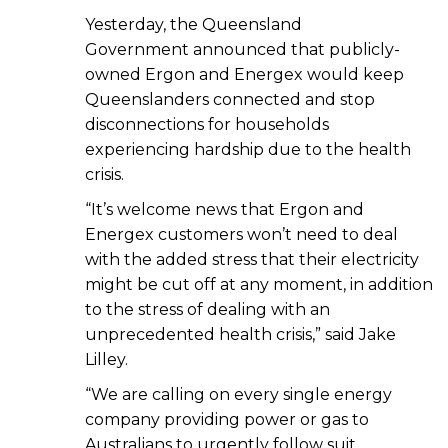
Yesterday, the Queensland
Government announced that publicly-
owned Ergon and Energex would keep
Queenslanders connected and stop
disconnections for households
experiencing hardship due to the health
crisis.
“It’s welcome news that Ergon and
Energex customers won’t need to deal
with the added stress that their electricity
might be cut off at any moment, in addition
to the stress of dealing with an
unprecedented health crisis,” said Jake
Lilley.
“We are calling on every single energy
company providing power or gas to
Australians to urgently follow suit