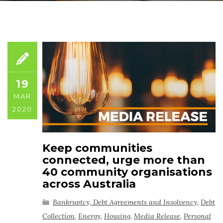
19
MAR
2020
Keep communities
connected, urge more than
40 community organisations
across Australia
Bankruptcy, Debt Agreements and Insolvency
,
Debt
Collection
,
Energy
,
Housing
,
Media Release
,
Personal