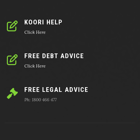
KOORI HELP
Click Here
FREE DEBT ADVICE
Click Here
FREE LEGAL ADVICE
Ph: 1800 466 477