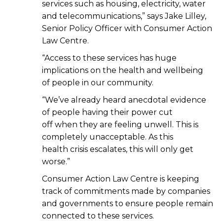
services such as housing, electricity, water
and telecommunications,” says Jake Lilley,
Senior Policy Officer with Consumer Action
Law Centre.
“Access to these services has huge
implications on the health and wellbeing
of people in our community.
“We’ve already heard anecdotal evidence
of people having their power cut
off when they are feeling unwell. This is
completely unacceptable. As this
health crisis escalates, this will only get
worse.”
Consumer Action Law Centre is keeping
track of commitments made by companies
and governments to ensure people remain
connected to these services.