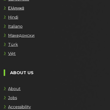
Ελληνικά
Hindi
Italiano
Македонски
Türk
Việt
ABOUT US
About
Jobs
Accessibility