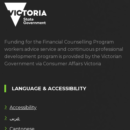
Funding for the Financial Counselling Program
workers advice service and continuous professional
development program is provided by the Victorian
Government via Consumer Affairs Victoria
LANGUAGE & ACCESSIBILITY
Accessibility
عربى
Cantonese