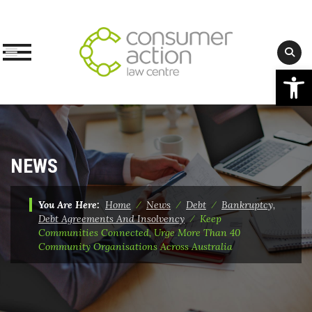
Op
Skip
to
content
NEWS
You Are Here:
Home
⁄
News
⁄
Debt
⁄
Bankruptcy,
Debt Agreements And Insolvency
⁄
Keep
Communities Connected, Urge More Than 40
Community Organisations Across Australia