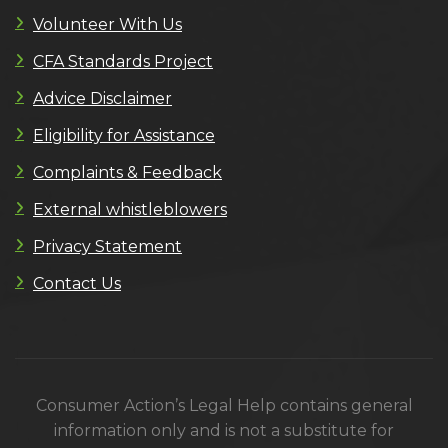
Volunteer With Us
CFA Standards Project
Advice Disclaimer
Eligibility for Assistance
Complaints & Feedback
External whistleblowers
Privacy Statement
Contact Us
Consumer Action’s Legal Help contains general
information only and is not a substitute for