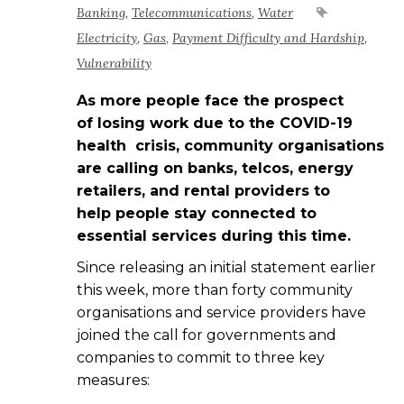
Banking
,
Telecommunications
,
Water
Electricity
,
Gas
,
Payment Difficulty and Hardship
,
Vulnerability
As more people face the prospect
of losing work due to the COVID-19
health crisis, community organisations
are calling on banks, telcos, energy
retailers, and rental providers to
help people stay connected to
essential services during this time.
Since releasing an initial statement earlier
this week, more than forty community
organisations and service providers have
joined the call for governments and
companies to commit to three key
measures: