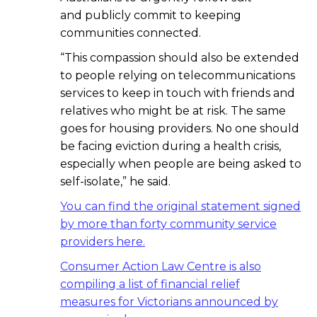
and publicly commit to keeping
communities connected.
“This compassion should also be extended
to people relying on telecommunications
services to keep in touch with friends and
relatives who might be at risk. The same
goes for housing providers. No one should
be facing eviction during a health crisis,
especially when people are being asked to
self-isolate,” he said.
You can find the original statement signed
by more than forty community service
providers here.
Consumer Action Law Centre is also
compiling a list of financial relief
measures for Victorians announced by