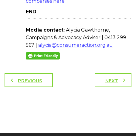
companies here.
END
Media contact:
Alycia Gawthorne,
Campaigns & Advocacy Adviser | 0413 299
567 |
alycia@consumeraction.org.au
PREVIOUS
NEXT