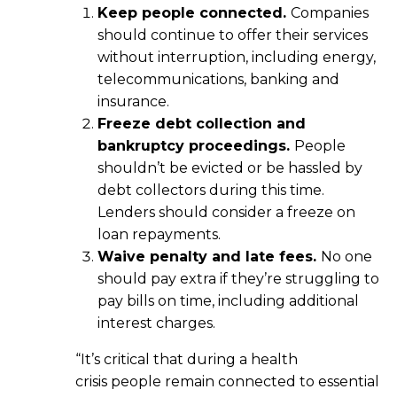
Keep people connected.
Companies
should continue to offer their services
without interruption, including energy,
telecommunications, banking and
insurance.
Freeze debt collection and
bankruptcy proceedings.
People
shouldn’t be evicted or be hassled by
debt collectors during this time.
Lenders should consider a freeze on
loan repayments.
Waive penalty and late fees.
No one
should pay extra if they’re struggling to
pay bills on time, including additional
interest charges.
“It’s critical that during a health
crisis people remain connected to essential