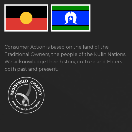
Consumer Action is based on the land of the
Traditional Owners, the people of the Kulin Nations.
We acknowledge their history, culture and Elders
both past and present.