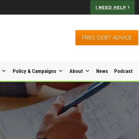
I NEED HELP
FREE DEBT ADVICE
Policy & Campaigns
About
News
Podcast