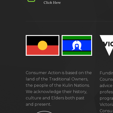
Click Here
Consumer Action is based on the
Fundin
land of the Traditional Owners,
Counse
the people of the Kulin Nations.
advice
We acknowledge their history,
profes
culture and Elders both past
progra
and present.
Victor
Consum