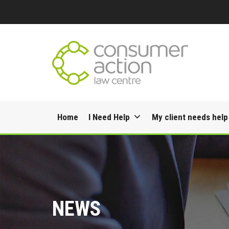
Skip
Home
I Need Help
My client needs help
to
content
NEWS