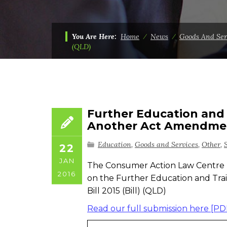
You Are Here:
Home
⁄
News
⁄
Goods And Ser
(QLD)
Further Education and
Another Act Amendment
Education
,
Goods and Services
,
Other
,
22
JAN
The Consumer Action Law Centre 
2016
on the Further Education and T
Bill 2015 (Bill) (QLD)
Read our full submission here [PD