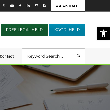
QUICK EXIT
Op
FREE LEGAL HELP
KOORI HELP
Contact