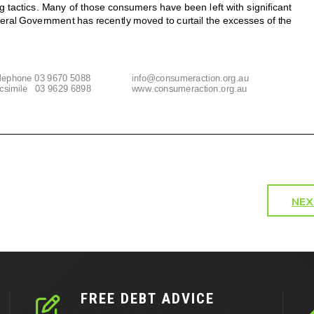
NEX
FREE DEBT ADVICE