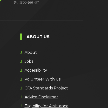
Ph: 1800 466 477
ABOUT US
About
Jobs
Accessibility
Volunteer With Us
CFA Standards Project
Advice Disclaimer
Eligibility for Assistance