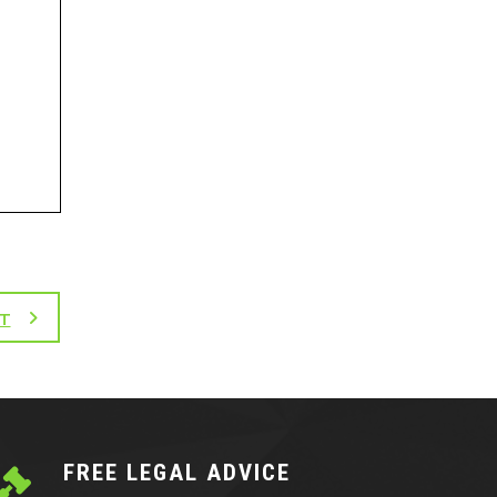
T
FREE LEGAL ADVICE