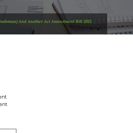
budsman) And Another Act Amendment Bill 2015
ent
ent