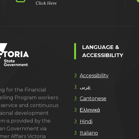
Click Here
LANGUAGE &
ACCESSIBILITY
Accessibility
عربى
g for the Financial
lling Program workers
Cantonese
 service and continuous
Ελληνικά
sional development
m is provided by the
Hindi
ian Government via
Italiano
er Affairs Victoria