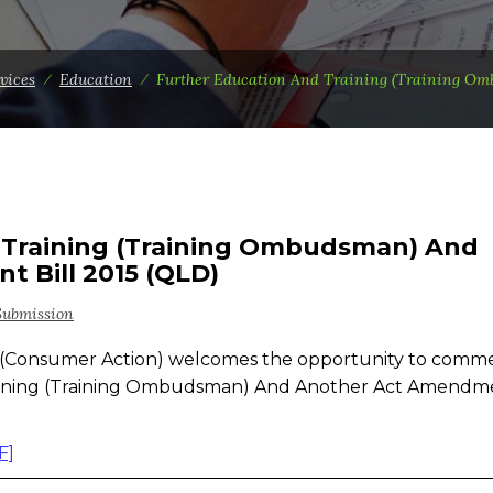
vices
⁄
Education
⁄
Further Education And Training (Training Om
 Training (Training Ombudsman) And
 Bill 2015 (QLD)
Submission
(Consumer Action) welcomes the opportunity to comm
raining (Training Ombudsman) And Another Act Amendm
F]