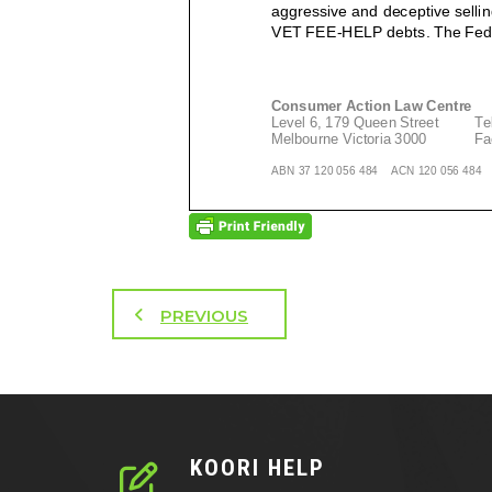
PREVIOUS
KOORI HELP