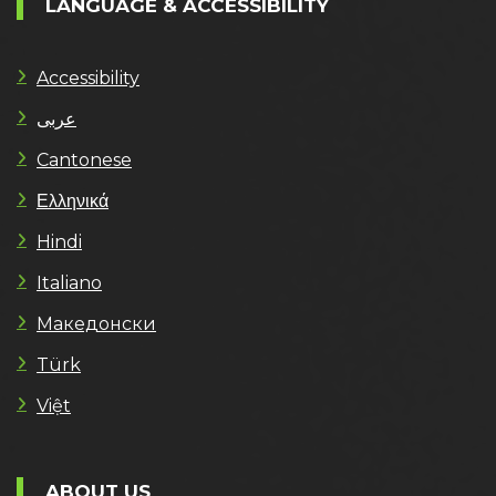
LANGUAGE & ACCESSIBILITY
Accessibility
عربى
Cantonese
Ελληνικά
Hindi
Italiano
Македонски
Türk
Việt
ABOUT US