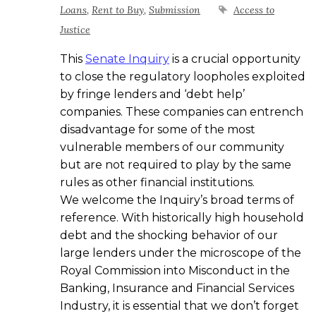
Loans
,
Rent to Buy
,
Submission
Access to
Justice
This
Senate Inquiry
is a crucial opportunity
to close the regulatory loopholes exploited
by fringe lenders and ‘debt help’
companies. These companies can entrench
disadvantage for some of the most
vulnerable members of our community
but are not required to play by the same
rules as other financial institutions.
We welcome the Inquiry’s broad terms of
reference. With historically high household
debt and the shocking behavior of our
large lenders under the microscope of the
Royal Commission into Misconduct in the
Banking, Insurance and Financial Services
Industry, it is essential that we don’t forget