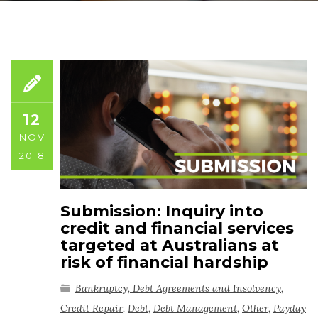
12
NOV
2018
Submission: Inquiry into
credit and financial services
targeted at Australians at
risk of financial hardship
Bankruptcy, Debt Agreements and Insolvency
,
Credit Repair
,
Debt
,
Debt Management
,
Other
,
Payday