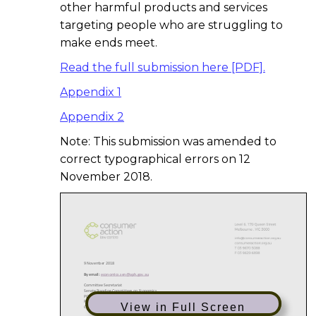
other harmful products and services
targeting people who are struggling to
make ends meet.
Read the full submission here [PDF].
Appendix 1
Appendix 2
Note: This submission was amended to
correct typographical errors on 12
November 2018.
View in Full Screen