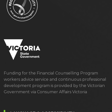
Funding for the Financial Counselling Program
workers advice service and continuous professional
development program is provided by the Victorian
Government via Consumer Affairs Victoria