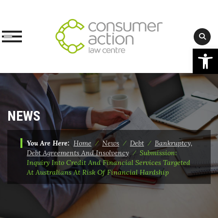
Op
Skip
to
content
NEWS
You Are Here:
Home
⁄
News
⁄
Debt
⁄
Bankruptcy,
Debt Agreements And Insolvency
⁄
Submission:
Inquiry Into Credit And Financial Services Targeted
At Australians At Risk Of Financial Hardship