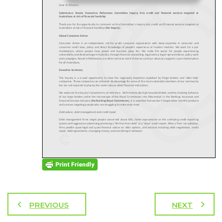
PREVIOUS
NEXT