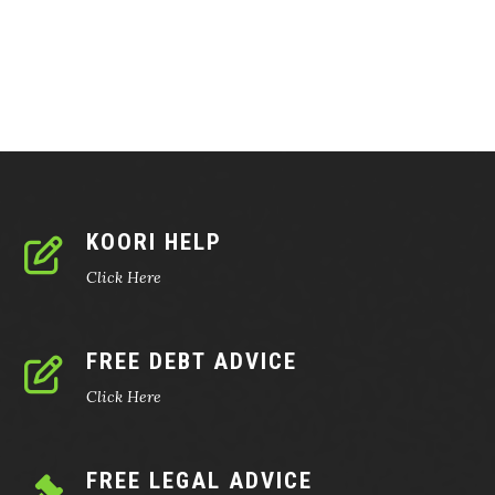
KOORI HELP
Click Here
FREE DEBT ADVICE
Click Here
FREE LEGAL ADVICE