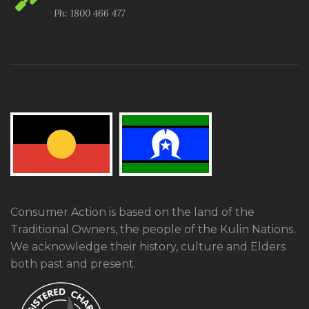
Ph: 1800 466 477
Consumer Action is based on the land of the
Traditional Owners, the people of the Kulin Nations.
We acknowledge their history, culture and Elders
both past and present.