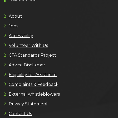
About
Jobs
Accessibility
Volunteer With Us
CFA Standards Project
Advice Disclaimer
Eligibility for Assistance
Complaints & Feedback
External whistleblowers
Privacy Statement
Contact Us