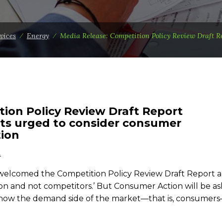
vices
⁄
Energy
⁄
Media Release: Competition Policy Review Draft R
tion Policy Review Draft Report
sts urged to consider consumer
tion
n
elcomed the Competition Policy Review Draft Report an
on and not competitors.’ But Consumer Action will be as
er how the demand side of the market—that is, consumer