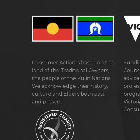
Consumer Action is based on the
Fundin
land of the Traditional Owners,
Counse
the people of the Kulin Nations.
advice
We acknowledge their history,
profes
culture and Elders both past
progra
and present.
Victor
Consum