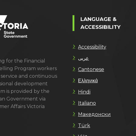
LANGUAGE &
ACCESSIBILITY
Accessibility
عربى
g for the Financial
lling Program workers
Cantonese
 service and continuous
Ελληνικά
sional development
m is provided by the
Hindi
ian Government via
Italiano
er Affairs Victoria
Македонски
Türk