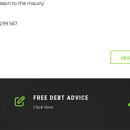
ion to the Inquiry.
299 567.
NEX
FREE DEBT ADVICE
Click Here