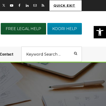
QUICK EXIT
Op
FREE LEGAL HELP
KOORI HELP
Contact