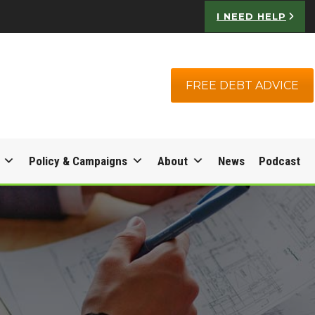
I NEED HELP
FREE DEBT ADVICE
Policy & Campaigns
About
News
Podcast