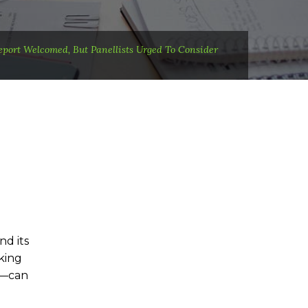
eport Welcomed, But Panellists Urged To Consider
d its
king
s—can