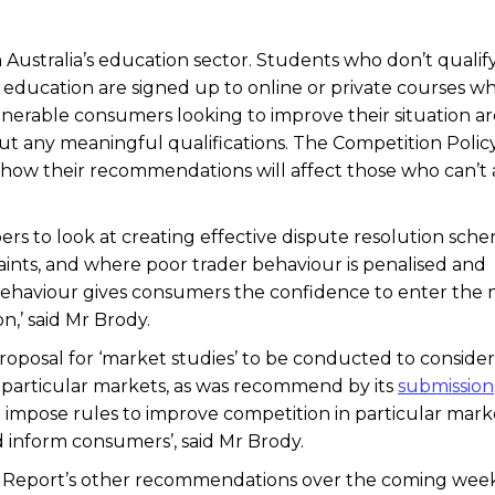
 Australia’s education sector. Students who don’t qualify
y education are signed up to online or private courses w
 Vulnerable consumers looking to improve their situation a
ut any meaningful qualifications. The Competition Polic
how their recommendations will affect those who can’t 
s to look at creating effective dispute resolution sch
nts, and where poor trader behaviour is penalised and
behaviour gives consumers the confidence to enter the
,’ said Mr Brody.
posal for ‘market studies’ to be conducted to consider
 particular markets, as was recommend by its
submission
 impose rules to improve competition in particular mark
inform consumers’, said Mr Brody.
e Report’s other recommendations over the coming wee