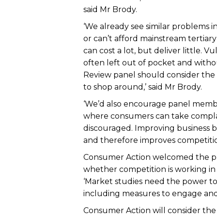
said Mr Brody.
‘We already see similar problems in
or can’t afford mainstream tertiar
can cost a lot, but deliver little.
often left out of pocket and witho
Review panel should consider the 
to shop around,’ said Mr Brody.
‘We’d also encourage panel member
where consumers can take complai
discouraged. Improving business 
and therefore improves competition
Consumer Action welcomed the pro
whether competition is working in
‘Market studies need the power to
including measures to engage and 
Consumer Action will consider th