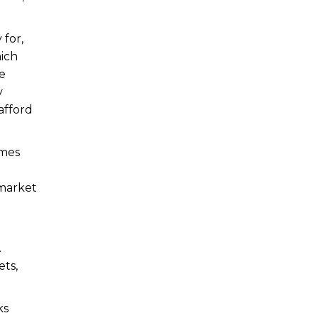
 for,
hich
re
y
afford
emes
 market
.
ets,
ks