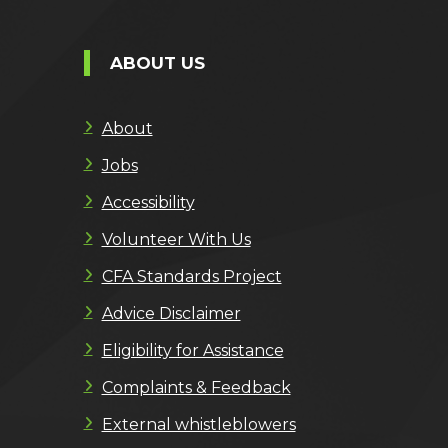
ABOUT US
About
Jobs
Accessibility
Volunteer With Us
CFA Standards Project
Advice Disclaimer
Eligibility for Assistance
Complaints & Feedback
External whistleblowers