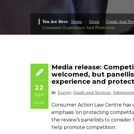
You Are Here:
Home
⁄
News
⁄
Goods And Ser
Consumer Experience And Protection
Media release: Competi
welcomed, but panelli
experience and protec
22
Energy
,
Goods and Services
,
Submissio
SEP
2014
Consumer Action Law Centre has w
emphasis ‘on protecting competiti
the review’s panellists to consid
help promote competition.