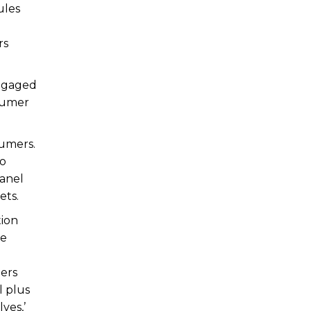
ules
rs
engaged
nsumer
sumers.
oo
panel
ets.
tion
le
ders
l plus
ves,’