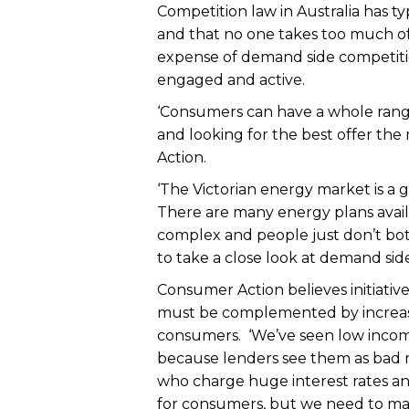
Competition law in Australia has ty
and that no one takes too much of
expense of demand side competitio
engaged and active.
‘Consumers can have a whole range
and looking for the best offer th
Action.
‘The Victorian energy market is a
There are many energy plans availab
complex and people just don’t both
to take a close look at demand sid
Consumer Action believes initiativ
must be complemented by increas
consumers. ‘We’ve seen low incom
because lenders see them as bad r
who charge huge interest rates an
for consumers, but we need to mak