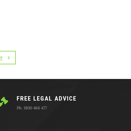
T
FREE LEGAL ADVICE
Ph: 1800 466 477