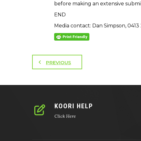
before making an extensive submiss
END
Media contact: Dan Simpson, 0413 
PREVIOUS
KOORI HELP
Click Here