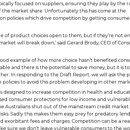
pically focused on suppliers, ensuring they play by the r
 the market share. Unfortunately this has come at the
n policies which drive competition by getting consume
 of product choices open to them, but if they’re not 
e market will break down,’ said Gerard Brody, CEO of Co
 good example of how more choice hasn’t benefited con
le and there is the potential to save money, but it is t
er. In responding to the Draft Report, we will ask the 
e policies to avoid this problem developing in other mark
es designed to increase competition in health and educa
ed consumer protections for low income and vulnerab
e Australians shut out of the mainstream credit market
isks. Sadly this makes them easy prey for predatory len
d exorbitant fees and charges. Competition can be a rea
e sure we don’t leave vulnerable consumers to the wol