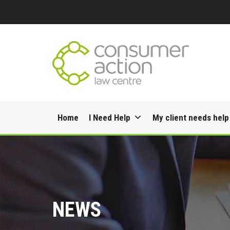
Skip
Home
I Need Help
My client needs help
to
content
NEWS