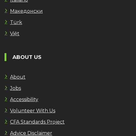
Македонски
Türk
Việt
ABOUT US
About
Jobs
Accessibility
Volunteer With Us
CFA Standards Project
Advice Disclaimer