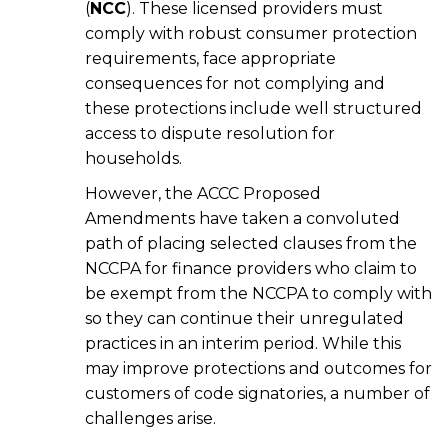
(
NCC
). These licensed providers must
comply with robust consumer protection
requirements, face appropriate
consequences for not complying and
these protections include well structured
access to dispute resolution for
households.
However, the ACCC Proposed
Amendments have taken a convoluted
path of placing selected clauses from the
NCCPA for finance providers who claim to
be exempt from the NCCPA to comply with
so they can continue their unregulated
practices in an interim period. While this
may improve protections and outcomes for
customers of code signatories, a number of
challenges arise.