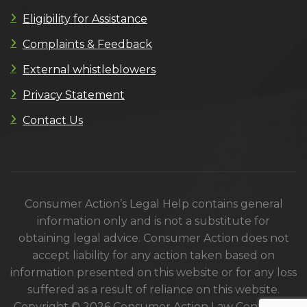
Eligibility for Assistance
Complaints & Feedback
External whistleblowers
Privacy Statement
Contact Us
Consumer Action’s Legal Help contains general
information only and is not a substitute for
obtaining legal advice. Consumer Action does not
accept liability for any action taken based on
information presented on this website or for any loss
suffered as a result of reliance on this website.
Copyright © 2026 Consumer Action Law Centre. All