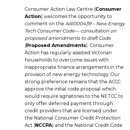
Consumer Action Law Centre (
Consumer
Action
) welcomes the opportunity to
comment on the
AA1000439 – New Energy
Tech Consumer Code— consultation on
proposed amendments to draft Code
(
Proposed Amendments
). Consumer
Action has regularly assisted Victorian
households to overcome issues with
inappropriate finance arrangements in the
provision of new energy technology. Our
strong preference remains that the ACCC
approve the initial code proposal which
would require signatories to the NETCC to
only offer deferred payment through
credit providers that are licensed under
the National Consumer Credit Protection
Act (
NCCPA
) and the National Credit Code