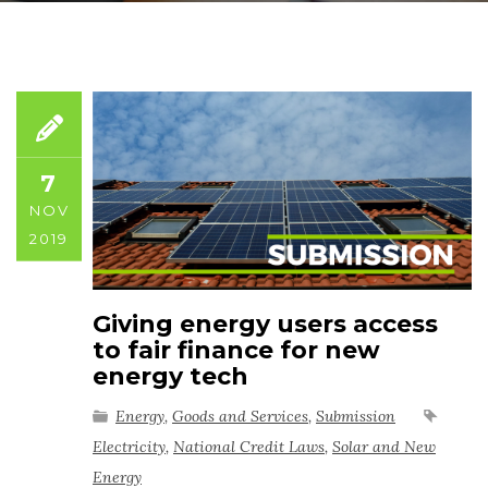
7
NOV
2019
Giving energy users access
to fair finance for new
energy tech
Energy
,
Goods and Services
,
Submission
Electricity
,
National Credit Laws
,
Solar and New
Energy