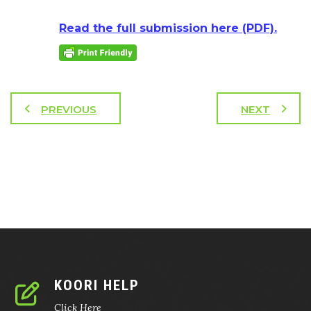
Read the full submission here (PDF).
PREVIOUS
NEXT
KOORI HELP
Click Here