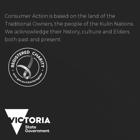
Consumer Action is based on the land of the
Traditional Owners, the people of the Kulin Nations.
We acknowledge their history, culture and Elders
both past and present.