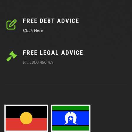
FREE DEBT ADVICE
Click Here
FREE LEGAL ADVICE
Ph: 1800 466 477