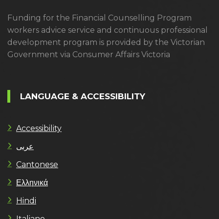
Funding for the Financial Counselling Program
workers advice service and continuous professional
development program is provided by the Victorian
Government via Consumer Affairs Victoria
LANGUAGE & ACCESSIBILITY
Accessibility
عربى
Cantonese
Ελληνικά
Hindi
Italiano