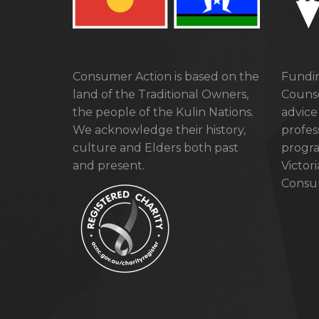
Consumer Action is based on the
Fundin
land of the Traditional Owners,
Counse
the people of the Kulin Nations.
advice
We acknowledge their history,
profes
culture and Elders both past
progra
and present.
Victor
Consum