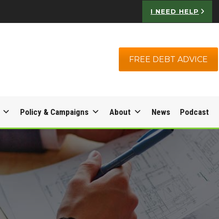
I NEED HELP
FREE DEBT ADVICE
Policy & Campaigns
About
News
Podcast