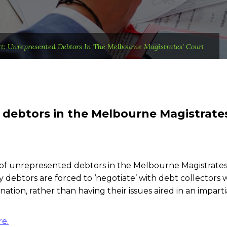
t: Unrepresented Debtors In The Melbourne Magistrates’ Court
debtors in the Melbourne Magistrate
 of unrepresented debtors in the Melbourne Magistrates
 debtors are forced to ‘negotiate’ with debt collectors
tion, rather than having their issues aired in an imparti
re.