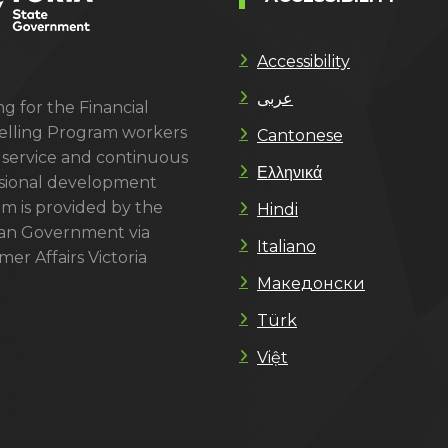
Accessibility
عربى
g for the Financial
lling Program workers
Cantonese
 service and continuous
Ελληνικά
sional development
m is provided by the
Hindi
ian Government via
Italiano
er Affairs Victoria
Македонски
Türk
Việt