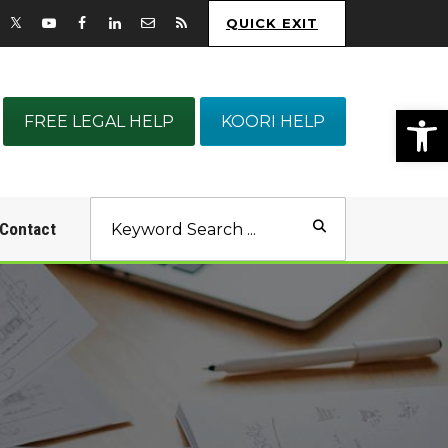
QUICK EXIT
Op
FREE LEGAL HELP
KOORI HELP
Contact