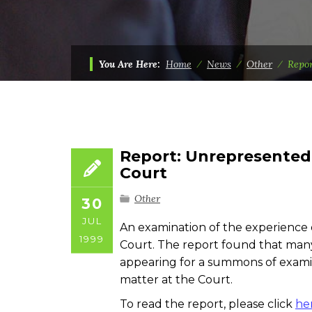
You Are Here:
Home
⁄
News
⁄
Other
⁄
Repor
Report: Unrepresented 
Court
Other
30
JUL
An examination of the experience
1999
Court. The report found that many
appearing for a summons of examina
matter at the Court.
To read the report, please click
he