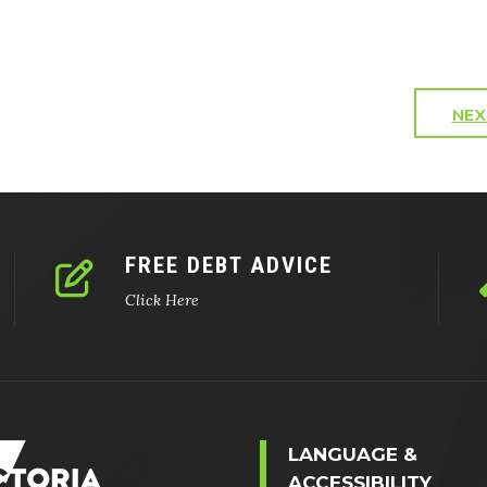
NEX
FREE DEBT ADVICE
Click Here
LANGUAGE &
ACCESSIBILITY