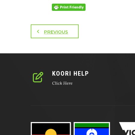
PREVIOUS
KOORI HELP
Click Here