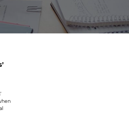
s’
’
 when
al