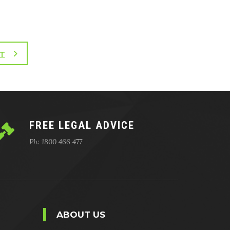
T
FREE LEGAL ADVICE
Ph: 1800 466 477
ABOUT US