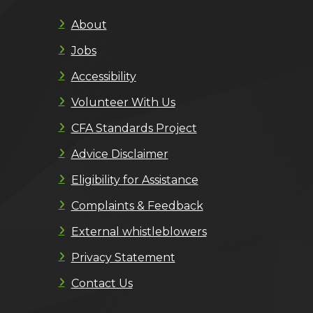
About
Jobs
Accessibility
Volunteer With Us
CFA Standards Project
Advice Disclaimer
Eligibility for Assistance
Complaints & Feedback
External whistleblowers
Privacy Statement
Contact Us