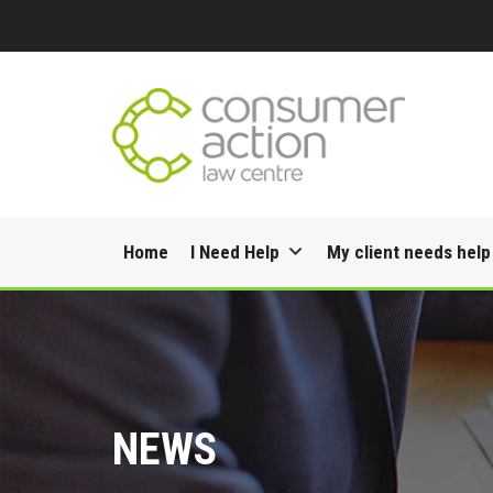
Skip
Home
I Need Help
My client needs help
to
content
NEWS