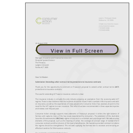
View in Full Screen