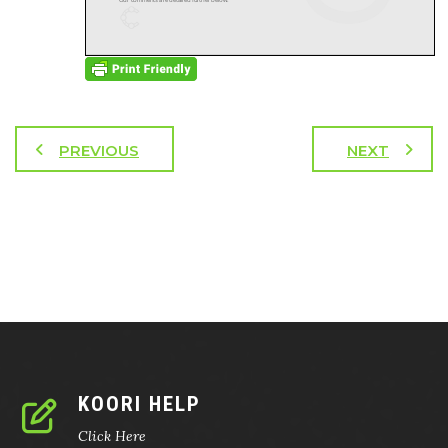
PREVIOUS
NEXT
KOORI HELP
Click Here