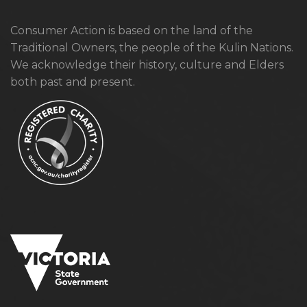
Consumer Action is based on the land of the
Traditional Owners, the people of the Kulin Nations.
We acknowledge their history, culture and Elders
both past and present.