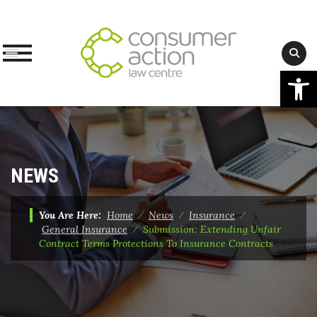
Op
Skip
to
content
NEWS
You Are Here:
Home
⁄
News
⁄
Insurance
⁄
General Insurance
⁄
Submission: Extending Unfair
Contract Terms Protections To Insurance Contracts