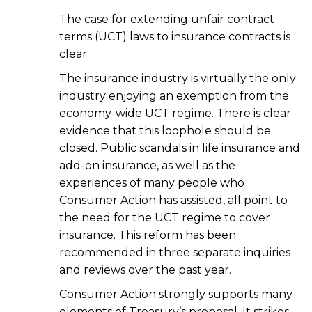
The case for extending unfair contract
terms (UCT) laws to insurance contracts is
clear.
The insurance industry is virtually the only
industry enjoying an exemption from the
economy-wide UCT regime. There is clear
evidence that this loophole should be
closed. Public scandals in life insurance and
add-on insurance, as well as the
experiences of many people who
Consumer Action has assisted, all point to
the need for the UCT regime to cover
insurance. This reform has been
recommended in three separate inquiries
and reviews over the past year.
Consumer Action strongly supports many
elements of Treasury’s proposal. It strikes