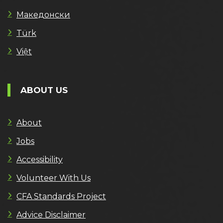
Македонски
Türk
Việt
ABOUT US
About
Jobs
Accessibility
Volunteer With Us
CFA Standards Project
Advice Disclaimer