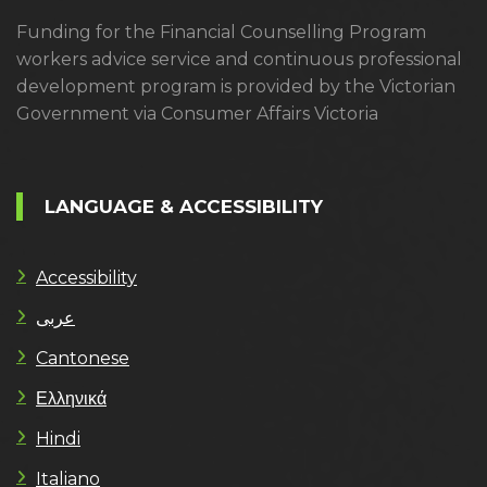
Funding for the Financial Counselling Program
workers advice service and continuous professional
development program is provided by the Victorian
Government via Consumer Affairs Victoria
LANGUAGE & ACCESSIBILITY
Accessibility
عربى
Cantonese
Ελληνικά
Hindi
Italiano