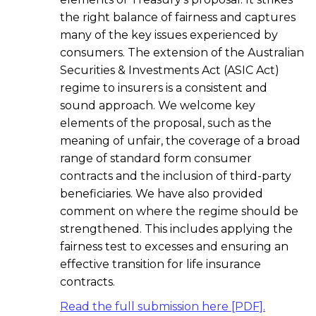
the right balance of fairness and captures
many of the key issues experienced by
consumers. The extension of the Australian
Securities & Investments Act (ASIC Act)
regime to insurers is a consistent and
sound approach. We welcome key
elements of the proposal, such as the
meaning of unfair, the coverage of a broad
range of standard form consumer
contracts and the inclusion of third-party
beneficiaries. We have also provided
comment on where the regime should be
strengthened. This includes applying the
fairness test to excesses and ensuring an
effective transition for life insurance
contracts.
Read the full submission here [PDF].