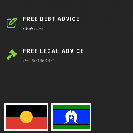
FREE DEBT ADVICE
Click Here
FREE LEGAL ADVICE
Ph: 1800 466 477