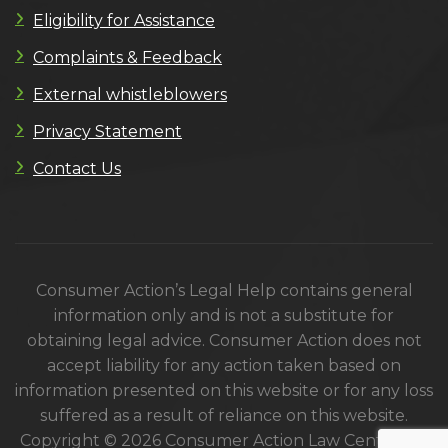
Eligibility for Assistance
Complaints & Feedback
External whistleblowers
Privacy Statement
Contact Us
Consumer Action’s Legal Help contains general
information only and is not a substitute for
obtaining legal advice. Consumer Action does not
accept liability for any action taken based on
information presented on this website or for any loss
suffered as a result of reliance on this website.
Copyright © 2026 Consumer Action Law Centre. All