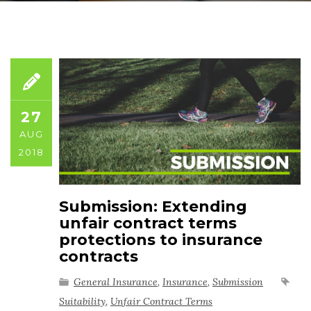
27
AUG
2018
Submission: Extending
unfair contract terms
protections to insurance
contracts
General Insurance
,
Insurance
,
Submission
Suitability
,
Unfair Contract Terms