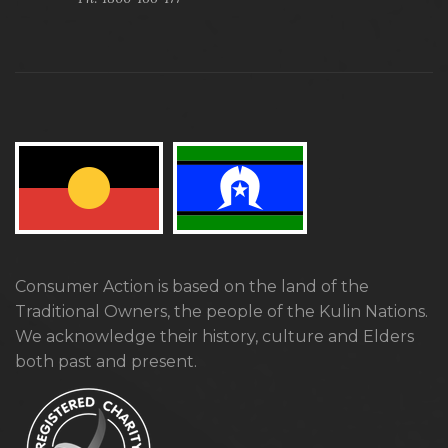
Consumer Action is based on the land of the
Traditional Owners, the people of the Kulin Nations.
We acknowledge their history, culture and Elders
both past and present.