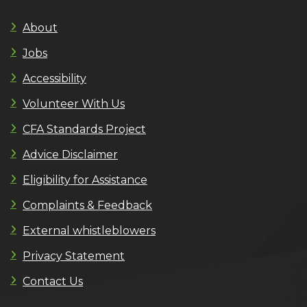
About
Jobs
Accessibility
Volunteer With Us
CFA Standards Project
Advice Disclaimer
Eligibility for Assistance
Complaints & Feedback
External whistleblowers
Privacy Statement
Contact Us