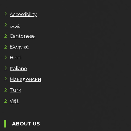
Accessibility
عربى
Cantonese
Ελληνικά
Hindi
Italiano
Македонски
Türk
Việt
ABOUT US