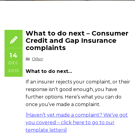
What to do next – Consumer
Credit and Gap Insurance
complaints
14
Other
DEC
2015
What to do next…
If an insurer rejects your complaint, or their
response isn’t good enough, you have
further options. Here’s what you can do
once you’ve made a complaint.
[Haven’t yet made a complaint? We’ve got
you covered – click here to go to our
template letters]