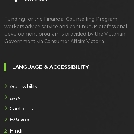
Funding for the Financial Counselling Program
workers advice service and continuous professional
development program is provided by the Victorian
Government via Consumer Affairs Victoria
LANGUAGE & ACCESSIBILITY
Accessibility
عربى
Cantonese
Ελληνικά
Hindi