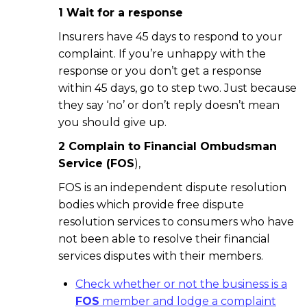
1 Wait for a response
Insurers have 45 days to respond to your
complaint. If you’re unhappy with the
response or you don’t get a response
within 45 days, go to step two. Just because
they say ‘no’ or don’t reply doesn’t mean
you should give up.
2 Complain to Financial Ombudsman
Service (FOS
),
FOS is an independent dispute resolution
bodies which provide free dispute
resolution services to consumers who have
not been able to resolve their financial
services disputes with their members.
Check whether or not the business is a
FOS
member and lodge a complaint