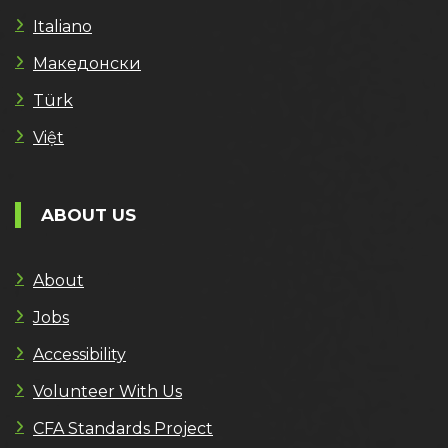
Italiano
Македонски
Türk
Việt
ABOUT US
About
Jobs
Accessibility
Volunteer With Us
CFA Standards Project