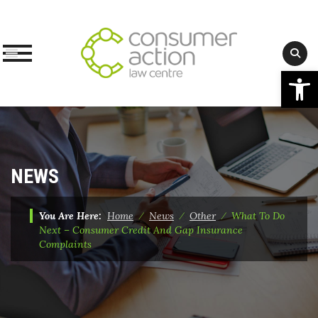
Op
Skip
to
content
NEWS
You Are Here:
Home
⁄
News
⁄
Other
⁄
What To Do
Next – Consumer Credit And Gap Insurance
Complaints