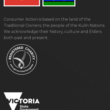
Consumer Action is based on the land of the
Traditional Owners, the people of the Kulin Nations.
We acknowledge their history, culture and Elders
both past and present.