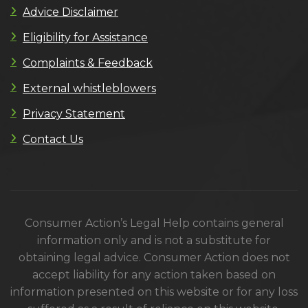
Advice Disclaimer
Eligibility for Assistance
Complaints & Feedback
External whistleblowers
Privacy Statement
Contact Us
Consumer Action’s Legal Help contains general
information only and is not a substitute for
obtaining legal advice. Consumer Action does not
accept liability for any action taken based on
information presented on this website or for any loss