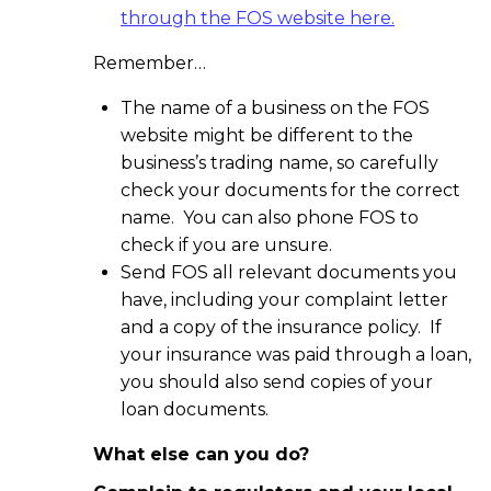
through the FOS website here.
Remember…
The name of a business on the FOS
website might be different to the
business’s trading name, so carefully
check your documents for the correct
name. You can also phone FOS to
check if you are unsure.
Send FOS all relevant documents you
have, including your complaint letter
and a copy of the insurance policy. If
your insurance was paid through a loan,
you should also send copies of your
loan documents.
What else can you do?