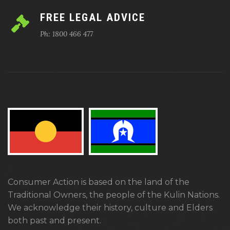
FREE LEGAL ADVICE
Ph: 1800 466 477
Consumer Action is based on the land of the
Traditional Owners, the people of the Kulin Nations.
We acknowledge their history, culture and Elders
both past and present.