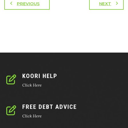
PREVIOUS
NEXT
KOORI HELP
Click Here
FREE DEBT ADVICE
Click Here