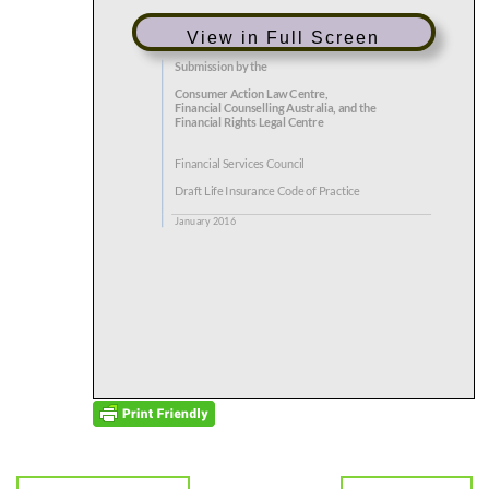
View in Full Screen