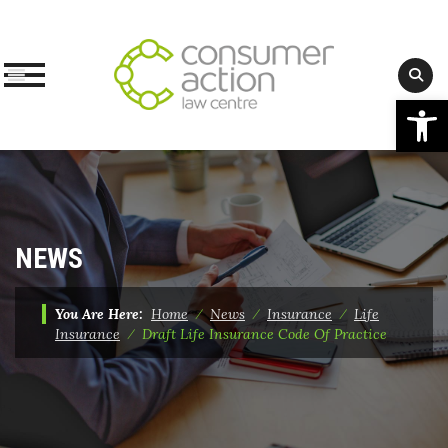
Op
Skip
to
content
NEWS
You Are Here:
Home
⁄
News
⁄
Insurance
⁄
Life
Insurance
⁄
Draft Life Insurance Code Of Practice