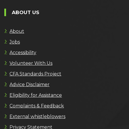
ABOUT US
About
Jobs
Accessibility
Volunteer With Us
CFA Standards Project
Advice Disclaimer
Eligibility for Assistance
Complaints & Feedback
External whistleblowers
Privacy Statement