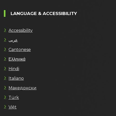
LANGUAGE & ACCESSIBILITY
Accessibility
عربى
Cantonese
Ελληνικά
Hindi
Italiano
Македонски
Türk
Việt