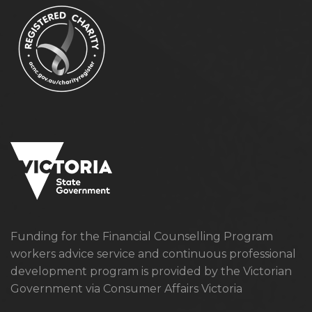
Funding for the Financial Counselling Program
workers advice service and continuous professional
development program is provided by the Victorian
Government via Consumer Affairs Victoria