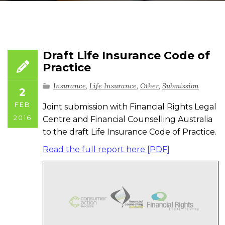
Draft Life Insurance Code of
Practice
Insurance
,
Life Insurance
,
Other
,
Submission
2
FEB
Joint submission with Financial Rights Legal
2016
Centre and Financial Counselling Australia
to the draft Life Insurance Code of Practice.
Read the full report here [PDF]