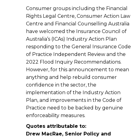
Consumer groups including the Financial
Rights Legal Centre, Consumer Action Law
Centre and Financial Counselling Australia
have welcomed the Insurance Council of
Australia’s (ICAs) Industry Action Plan
responding to the General Insurance Code
of Practice Independent Review and the
2022 Flood Inquiry Recommendations.
However, for this announcement to mean
anything and help rebuild consumer
confidence in the sector, the
implementation of the Industry Action
Plan, and improvements in the Code of
Practice need to be backed by genuine
enforceability measures.
Quotes attributable to:
Drew MacRae, Senior Policy and