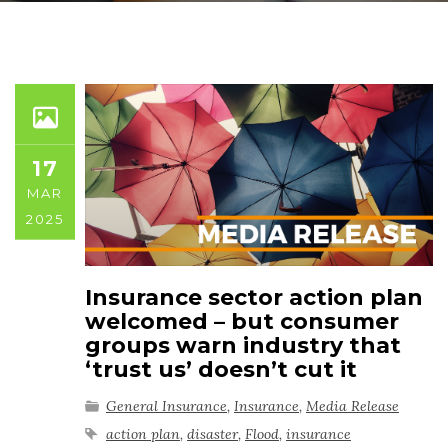
17
MAR
2025
Insurance sector action plan
welcomed – but consumer
groups warn industry that
‘trust us’ doesn’t cut it
General Insurance
,
Insurance
,
Media Release
action plan
,
disaster
,
Flood
,
insurance