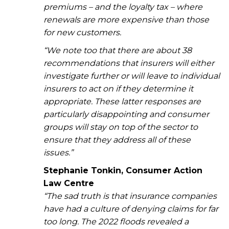
premiums – and the loyalty tax – where
renewals are more expensive than those
for new customers.
“We note too that there are about 38
recommendations that insurers will either
investigate further or will leave to individual
insurers to act on if they determine it
appropriate. These latter responses are
particularly disappointing and consumer
groups will stay on top of the sector to
ensure that they address all of these
issues.”
Stephanie Tonkin, Consumer Action
Law Centre
“The sad truth is that insurance companies
have had a culture of denying claims for far
too long. The 2022 floods revealed a