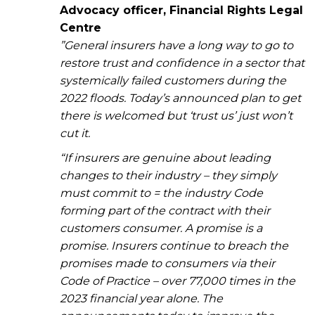
Advocacy officer, Financial Rights Legal
Centre
”General insurers have a long way to go to
restore trust and confidence in a sector that
systemically failed customers during the
2022 floods. Today’s announced plan to get
there is welcomed but ‘trust us’ just won’t
cut it.
“If insurers are genuine about leading
changes to their industry – they simply
must commit to = the industry Code
forming part of the contract with their
customers consumer. A promise is a
promise. Insurers continue to breach the
promises made to consumers via their
Code of Practice – over 77,000 times in the
2023 financial year alone. The