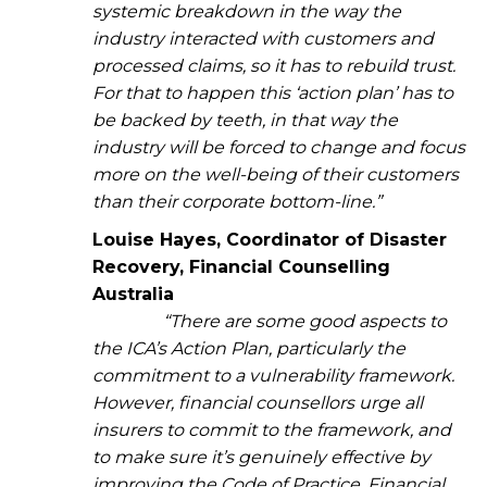
systemic breakdown in the way the
industry interacted with customers and
processed claims, so it has to rebuild trust.
For that to happen this ‘action plan’ has to
be backed by teeth, in that way the
industry will be forced to change and focus
more on the well-being of their customers
than their corporate bottom-line.”
Louise Hayes, Coordinator of Disaster
Recovery, Financial Counselling
Australia
“There are some good aspects to
the ICA’s Action Plan, particularly the
commitment to a vulnerability framework.
However, financial counsellors urge all
insurers to commit to the framework, and
to make sure it’s genuinely effective by
improving the Code of Practice. Financial