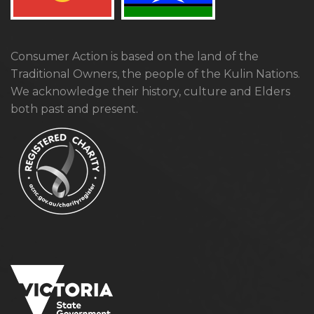
Consumer Action is based on the land of the
Traditional Owners, the people of the Kulin Nations.
We acknowledge their history, culture and Elders
both past and present.