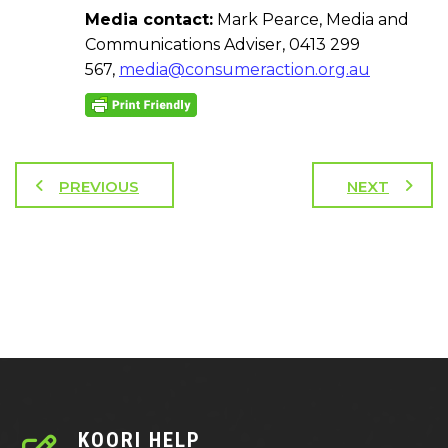
Media contact:
Mark Pearce, Media and
Communications Adviser, 0413 299
567,
media@consumeraction.org.au
PREVIOUS
NEXT
KOORI HELP