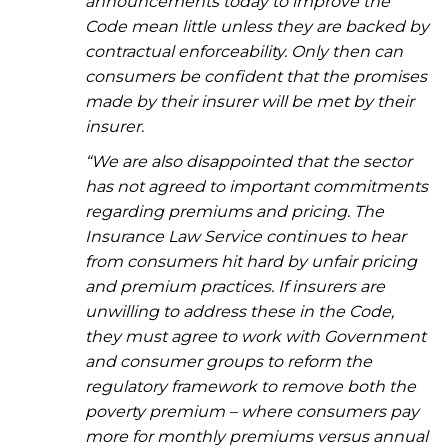
announcements today to improve the
Code mean little unless they are backed by
contractual enforceability. Only then can
consumers be confident that the promises
made by their insurer will be met by their
insurer.
“We are also disappointed that the sector
has not agreed to important commitments
regarding premiums and pricing. The
Insurance Law Service continues to hear
from consumers hit hard by unfair pricing
and premium practices. If insurers are
unwilling to address these in the Code,
they must agree to work with Government
and consumer groups to reform the
regulatory framework to remove both the
poverty premium – where consumers pay
more for monthly premiums versus annual