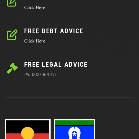
Click Here
FREE DEBT ADVICE
Click Here
FREE LEGAL ADVICE
Ph: 1800 466 477