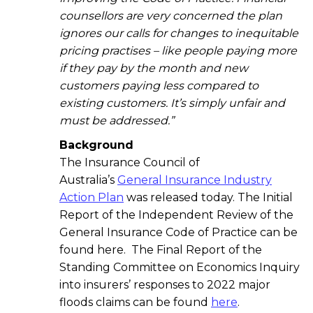
counsellors are very concerned the plan
ignores our calls for changes to inequitable
pricing practises – like people paying more
if they pay by the month and new
customers paying less compared to
existing customers. It’s simply unfair and
must be addressed.”
Background
The Insurance Council of
Australia’s
General Insurance Industry
Action Plan
was released today. The Initial
Report of the Independent Review of the
General Insurance Code of Practice can be
found here. The Final Report of the
Standing Committee on Economics Inquiry
into insurers’ responses to 2022 major
floods claims can be found
here
.