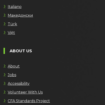
Italiano
Македонски
Türk
Việt
ABOUT US
About
Jobs
Accessibility
Volunteer With Us
CFA Standards Project