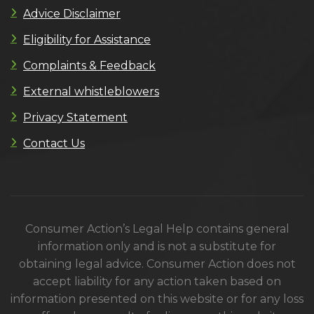
Advice Disclaimer
Eligibility for Assistance
Complaints & Feedback
External whistleblowers
Privacy Statement
Contact Us
Consumer Action’s Legal Help contains general
information only and is not a substitute for
obtaining legal advice. Consumer Action does not
accept liability for any action taken based on
information presented on this website or for any loss