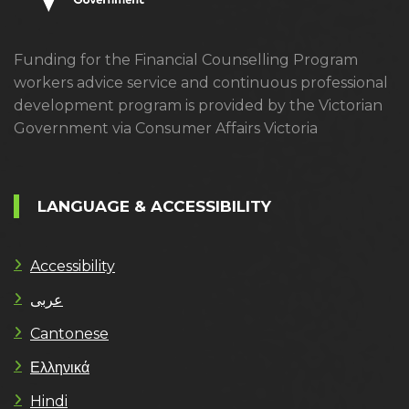
Funding for the Financial Counselling Program
workers advice service and continuous professional
development program is provided by the Victorian
Government via Consumer Affairs Victoria
LANGUAGE & ACCESSIBILITY
Accessibility
عربى
Cantonese
Ελληνικά
Hindi