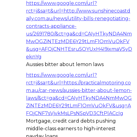
https://www.google.com/url?
rct=j&sa=t&url=http://www.sunshinecoastd
aily.com.au/news/utility-bills-renegotiating-
contracts-appliance-
us/2691780/&ct=ga&cd=CAIyHTkyNDA4Nm
MwOGZiNTEzMDE6Y29tLmF1OmVuOkFV
&usg=AFQjCNHTEsru5OYUxH4I9ixmaVSyD
eknYg
Aussies bitter about lemon laws
https://www.google.com/url?
rct=j&sa=t&url=https://practicalmotoring.co
m.au/car-news/aussies-bitter-about-lemon-
laws/&ct=ga&cd=CAIyHTkyNDA4NmMwOG
ZiNTEzMDE6Y29tLmF1OmVuOkFV&usg=A
FQjCNF7sVjvkMsLPsNSpVD3CftPlACcIg
Mortgage, credit card debts pushing
middle-class earners to high-interest
payday loans