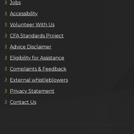
Jobs
Accessibility
Volunteer With Us
CFA Standards Project
Advice Disclaimer
Eligibility for Assistance
Complaints & Feedback
External whistleblowers
Privacy Statement
Contact Us