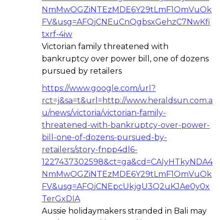
NmMwOGZiNTEzMDE6Y29tLmF1OmVuOk
FV&usg=AFQjCNEuCnQgbsxGehzC7NwKfi
txrf-4iw
Victorian family threatened with
bankruptcy over power bill, one of dozens
pursued by retailers
https://www.google.com/url?
rct=j&sa=t&url=http://www.heraldsun.com.a
u/news/victoria/victorian-family-
threatened-with-bankruptcy-over-power-
bill-one-of-dozens-pursued-by-
retailers/story-fnpp4dl6-
1227437302598&ct=ga&cd=CAIyHTkyNDA4
NmMwOGZiNTEzMDE6Y29tLmF1OmVuOk
FV&usg=AFQjCNEpcUkjgU3Q2uKJAe0y0x
TerGxDIA
Aussie holidaymakers stranded in Bali may