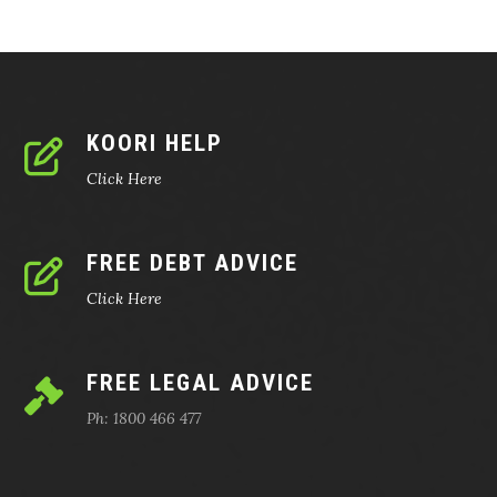
KOORI HELP
Click Here
FREE DEBT ADVICE
Click Here
FREE LEGAL ADVICE
Ph: 1800 466 477