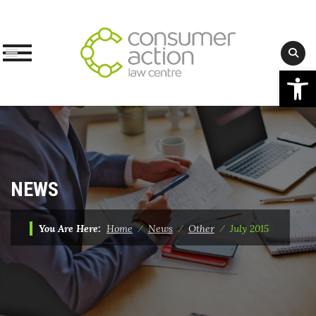
Op
Skip
to
content
NEWS
You Are Here:
Home
⁄
News
⁄
Other
⁄
July 2015