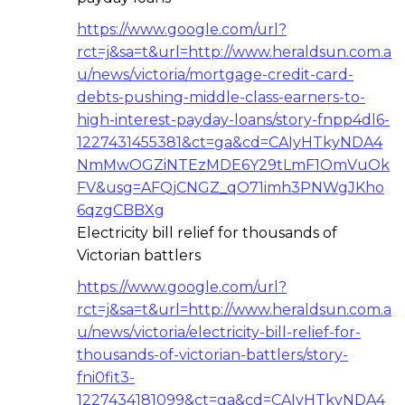
https://www.google.com/url?
rct=j&sa=t&url=http://www.heraldsun.com.a
u/news/victoria/mortgage-credit-card-
debts-pushing-middle-class-earners-to-
high-interest-payday-loans/story-fnpp4dl6-
1227431455381&ct=ga&cd=CAIyHTkyNDA4
NmMwOGZiNTEzMDE6Y29tLmF1OmVuOk
FV&usg=AFQjCNGZ_qO71imh3PNWgJKho
6qzgCBBXg
Electricity bill relief for thousands of
Victorian battlers
https://www.google.com/url?
rct=j&sa=t&url=http://www.heraldsun.com.a
u/news/victoria/electricity-bill-relief-for-
thousands-of-victorian-battlers/story-
fni0fit3-
1227434181099&ct=ga&cd=CAIyHTkyNDA4