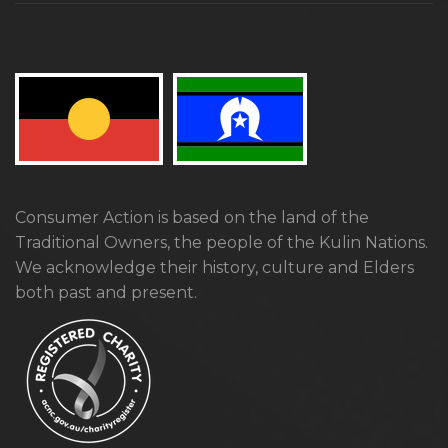
Consumer Action is based on the land of the
Traditional Owners, the people of the Kulin Nations.
We acknowledge their history, culture and Elders
both past and present.