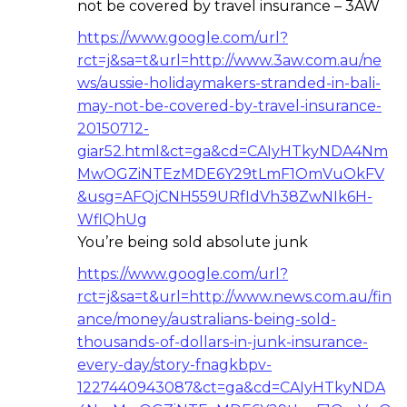
not be covered by travel insurance – 3AW
https://www.google.com/url?
rct=j&sa=t&url=http://www.3aw.com.au/ne
ws/aussie-holidaymakers-stranded-in-bali-
may-not-be-covered-by-travel-insurance-
20150712-
giar52.html&ct=ga&cd=CAIyHTkyNDA4Nm
MwOGZiNTEzMDE6Y29tLmF1OmVuOkFV
&usg=AFQjCNH559URfIdVh38ZwNIk6H-
WflQhUg
You’re being sold absolute junk
https://www.google.com/url?
rct=j&sa=t&url=http://www.news.com.au/fin
ance/money/australians-being-sold-
thousands-of-dollars-in-junk-insurance-
every-day/story-fnagkbpv-
1227440943087&ct=ga&cd=CAIyHTkyNDA