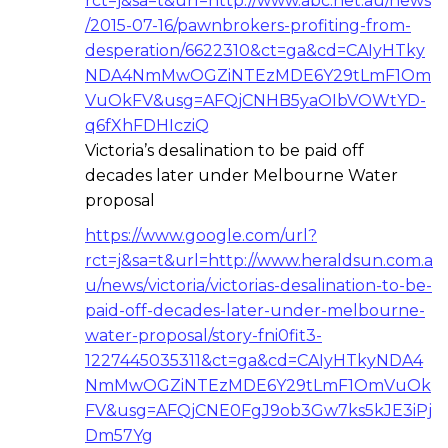
rct=j&sa=t&url=http://www.abc.net.au/news
/2015-07-16/pawnbrokers-profiting-from-
desperation/6622310&ct=ga&cd=CAIyHTky
NDA4NmMwOGZiNTEzMDE6Y29tLmF1Om
VuOkFV&usg=AFQjCNHB5yaOIbVOWtYD-
q6fXhFDHIcziQ
Victoria’s desalination to be paid off
decades later under Melbourne Water
proposal
https://www.google.com/url?
rct=j&sa=t&url=http://www.heraldsun.com.a
u/news/victoria/victorias-desalination-to-be-
paid-off-decades-later-under-melbourne-
water-proposal/story-fni0fit3-
1227445035311&ct=ga&cd=CAIyHTkyNDA4
NmMwOGZiNTEzMDE6Y29tLmF1OmVuOk
FV&usg=AFQjCNE0FgJ9ob3Gw7ks5kJE3iPj
Dm57Yg