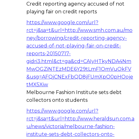
Credit reporting agency accused of not
playing fair on credit reports
https://www.google.com/url?
rct=j&sa=t&url=http://www.smh.com.au/mo
ney/borrowing/credit-reporting-agency-
accused-of-not-playing-fair-on-credit-
reports-20150717-
gidri3.html&ct=ga&cd=CAIyHTkyNDA4Nm
MwOGZiNTEzMDE6Y29tLmF1OmVuOkFV
&usg=AFQjCNExFbQD8jFUmXpO0pHOoje
tMX5Xiw
Melbourne Fashion Institute sets debt
collectors onto students
https://www.google.com/url?
rct=j&sa=t&url=http://www.heraldsun.com.a
u/news/victoria/melbourne-fashion-
institute-sets-debt-collectors-onto-