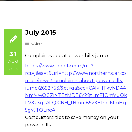
July 2015
Other
31
Complaints about power bills jump
AUG
https://www.google.com/url?
2015
rct=j&sa=t&url=http://www.northernstar.co
m.au/news/complaints-about-power-bills-
jump/2692753/&ct=ga&cd=CAIyHTkyNDA4
NmMwOGZiNTEzMDE6Y29tLmF1OmVuOk
FV&usg=AFQjCNH_tBmm85zX81mzMmHg
5gvJTQLncA
Costbusters: tips to save money on your
power bills