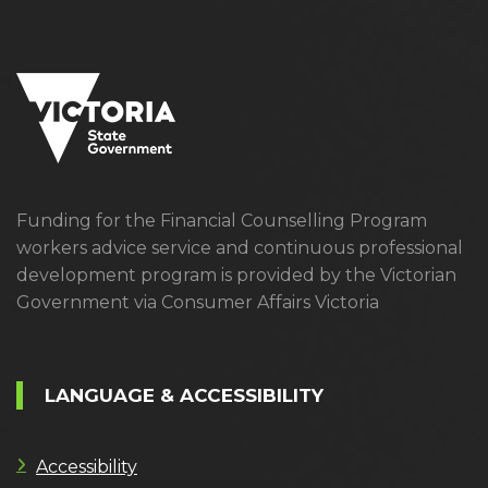
Funding for the Financial Counselling Program
workers advice service and continuous professional
development program is provided by the Victorian
Government via Consumer Affairs Victoria
LANGUAGE & ACCESSIBILITY
Accessibility