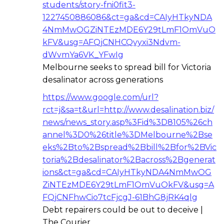
students/story-fni0fit3-
1227450886086&ct=ga&cd=CAIyHTkyNDA
4NmMwOGZiNTEzMDE6Y29tLmF1OmVuO
kFV&usg=AFQjCNHCQvyxi3Ndvm-
dWvmYa6VK_YFwIg
Melbourne seeks to spread bill for Victoria
desalinator across generations
https://www.google.com/url?
rct=j&sa=t&url=http://www.desalination.biz/
news/news_story.asp%3Fid%3D8105%26ch
annel%3D0%26title%3DMelbourne%2Bse
eks%2Bto%2Bspread%2Bbill%2Bfor%2BVic
toria%2Bdesalinator%2Bacross%2Bgenerat
ions&ct=ga&cd=CAIyHTkyNDA4NmMwOG
ZiNTEzMDE6Y29tLmF1OmVuOkFV&usg=A
FQjCNFhwCio7tcFjcgJ-61BhG8jRK4qlg
Debt repairers could be out to deceive |
The Courier