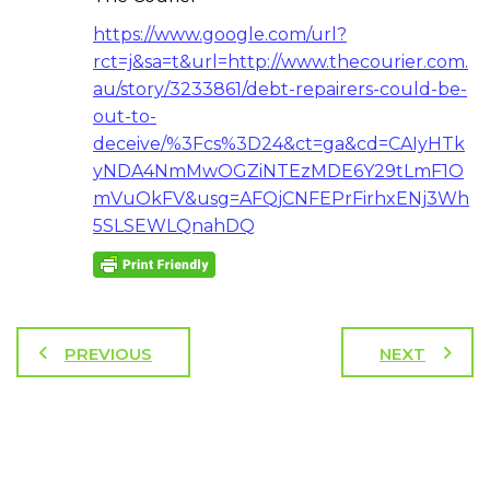
https://www.google.com/url?
rct=j&sa=t&url=http://www.thecourier.com.
au/story/3233861/debt-repairers-could-be-
out-to-
deceive/%3Fcs%3D24&ct=ga&cd=CAIyHTk
yNDA4NmMwOGZiNTEzMDE6Y29tLmF1O
mVuOkFV&usg=AFQjCNFEPrFirhxENj3Wh
5SLSEWLQnahDQ
PREVIOUS
NEXT