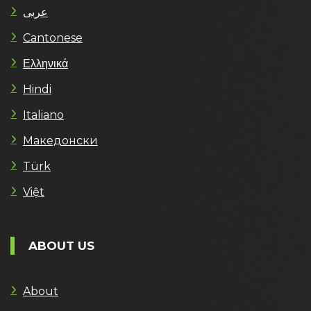
عربى
Cantonese
Ελληνικά
Hindi
Italiano
Македонски
Türk
Việt
ABOUT US
About