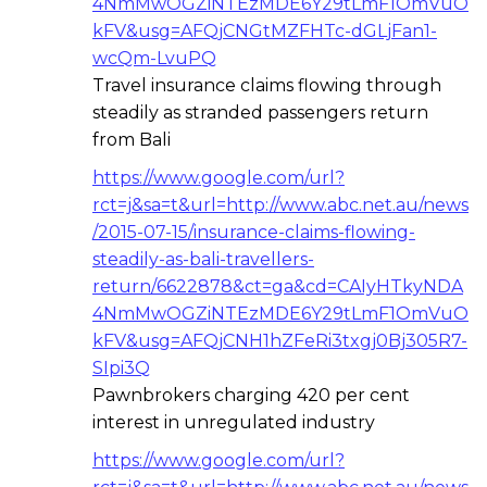
4NmMwOGZiNTEzMDE6Y29tLmF1OmVuO
kFV&usg=AFQjCNGtMZFHTc-dGLjFan1-
wcQm-LvuPQ
Travel insurance claims flowing through
steadily as stranded passengers return
from Bali
https://www.google.com/url?
rct=j&sa=t&url=http://www.abc.net.au/news
/2015-07-15/insurance-claims-flowing-
steadily-as-bali-travellers-
return/6622878&ct=ga&cd=CAIyHTkyNDA
4NmMwOGZiNTEzMDE6Y29tLmF1OmVuO
kFV&usg=AFQjCNH1hZFeRi3txgj0Bj305R7-
SIpi3Q
Pawnbrokers charging 420 per cent
interest in unregulated industry
https://www.google.com/url?