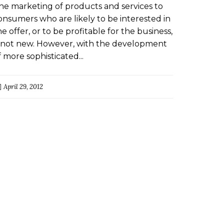
ARKETING AND PROFILING
he marketing of products and services to
RACTICES IN THE CREDIT
onsumers who are likely to be interested in
NDUSTRY
he offer, or to be profitable for the business,
s not new. However, with the development
f more sophisticated...
April 29, 2012