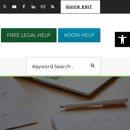
QUICK EXIT
Op
FREE LEGAL HELP
KOORI HELP