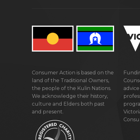
Consumer Action is based on the
Fundin
land of the Traditional Owners,
Counse
the people of the Kulin Nations.
advice
We acknowledge their history,
profes
culture and Elders both past
progra
and present.
Victor
Consum