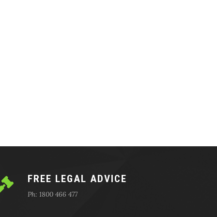
FREE LEGAL ADVICE
Ph: 1800 466 477