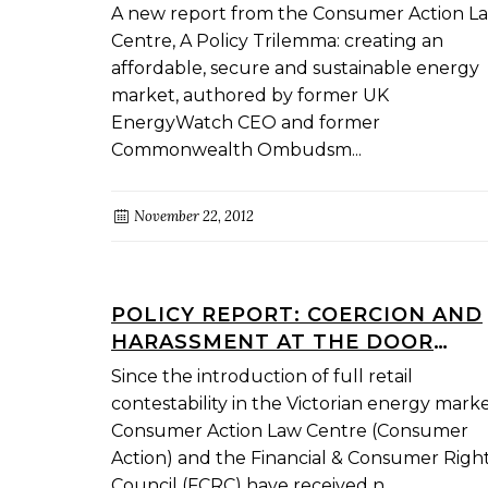
AFFORDABLE, SECURE AND
A new report from the Consumer Action L
SUSTAINABLE ENERGY MARKET
Centre, A Policy Trilemma: creating an
affordable, secure and sustainable energy
market, authored by former UK
EnergyWatch CEO and former
Commonwealth Ombudsm...
November 22, 2012
POLICY REPORT: COERCION AND
HARASSMENT AT THE DOOR
CONSUMER EXPERIENCES WITH
Since the introduction of full retail
ENERGY DIRECT MARKETERS
contestability in the Victorian energy marke
Consumer Action Law Centre (Consumer
Action) and the Financial & Consumer Righ
Council (FCRC) have received n...