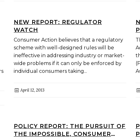
NEW REPORT: REGULATOR
N
WATCH
P
Consumer Action believes that a regulatory
T
scheme with well-designed rules will be
A
ineffective in addressing industry or market-
t
wide problems if it can only be enforced by
(
rs
individual consumers taking...
A
April 12, 2013
POLICY REPORT: THE PURSUIT OF
P
THE IMPOSSIBLE, CONSUMER
P