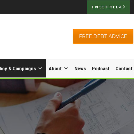
I NEED HELP
FREE DEBT ADVICE
licy & Campaigns
About
News
Podcast
Contact