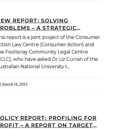
EW REPORT: SOLVING
ROBLEMS – A STRATEGIC
APPROACH
his report is a joint project of the Consumer
ction Law Centre (Consumer Action) and
he Footscray Community Legal Centre
FCLC), who have asked Dr Liz Curran of the
ustralian National University t...
March 14, 2013
OLICY REPORT: PROFILING FOR
ROFIT – A REPORT ON TARGET