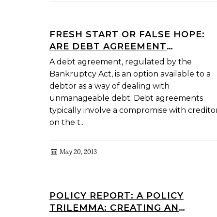
FRESH START OR FALSE HOPE:
ARE DEBT AGREEMENT
ADMINISTRATORS OVERSTATING
A debt agreement, regulated by the
THEIR ABILITIES?
Bankruptcy Act, is an option available to a
debtor as a way of dealing with
unmanageable debt. Debt agreements
typically involve a compromise with credito
on the t...
May 20, 2013
POLICY REPORT: A POLICY
TRILEMMA: CREATING AN