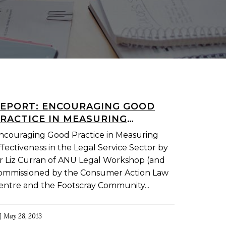
EPORT: ENCOURAGING GOOD
RACTICE IN MEASURING
FFECTIVENESS IN THE LEGAL
ncouraging Good Practice in Measuring
ERVICE SECTOR
ffectiveness in the Legal Service Sector by
r Liz Curran of ANU Legal Workshop (and
ommissioned by the Consumer Action Law
entre and the Footscray Community...
May 28, 2013