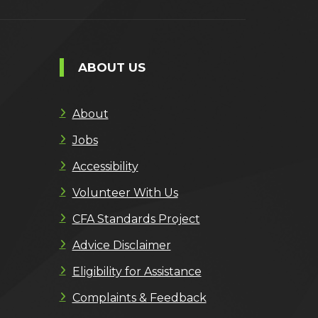
ABOUT US
About
Jobs
Accessibility
Volunteer With Us
CFA Standards Project
Advice Disclaimer
Eligibility for Assistance
Complaints & Feedback