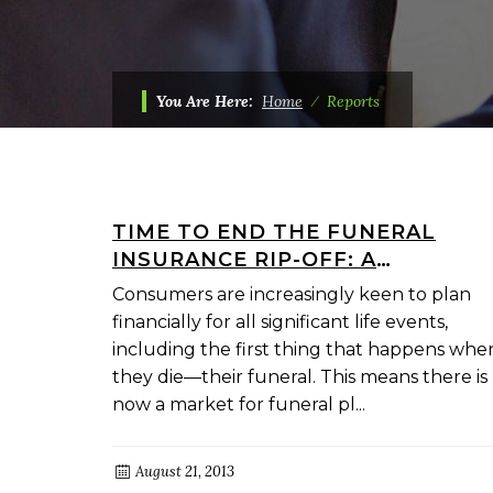
You Are Here:
Home
⁄
Reports
TIME TO END THE FUNERAL
INSURANCE RIP-OFF: A
CONSUMER STRATEGY FOR A
Consumers are increasingly keen to plan
FAIRER DEAL
financially for all significant life events,
including the first thing that happens whe
they die—their funeral. This means there is
now a market for funeral pl...
August 21, 2013