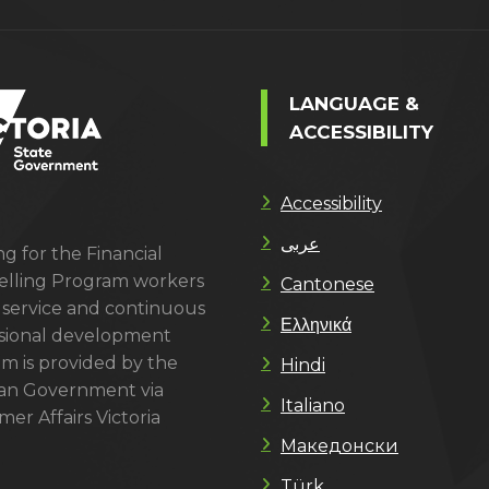
LANGUAGE &
ACCESSIBILITY
Accessibility
عربى
g for the Financial
lling Program workers
Cantonese
 service and continuous
Ελληνικά
sional development
m is provided by the
Hindi
ian Government via
Italiano
er Affairs Victoria
Македонски
Türk