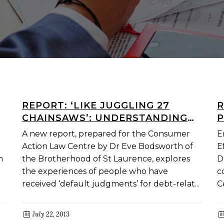
REPORT: ‘LIKE JUGGLING 27
R
CHAINSAWS’: UNDERSTANDING
P
THE EXPERIENCE OF DEFAULT
E
A new report, prepared for the Consumer
E
JUDGMENT DEBTORS IN
S
Action Law Centre by Dr Eve Bodsworth of
E
VICTORIA
n
the Brotherhood of St Laurence, explores
D
the experiences of people who have
c
received ‘default judgments’ for debt-relat...
C
July 22, 2013