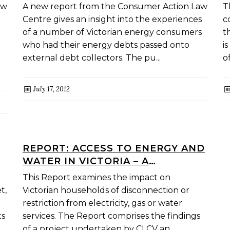
EXPERIENCE WITH EXTERNAL
M
aw
A new report from the Consumer Action Law
T
COLLECTION OF RETAIL ENERGY
P
Centre gives an insight into the experiences
c
DEBTS
I
of a number of Victorian energy consumers
t
who had their energy debts passed onto
i
external debt collectors. The pu...
o
July 17, 2012
REPORT: ACCESS TO ENERGY AND
WATER IN VICTORIA – A
RESEARCH REPORT
This Report examines the impact on
t,
Victorian households of disconnection or
restriction from electricity, gas or water
ts
services. The Report comprises the findings
of a project undertaken by CLCV an...