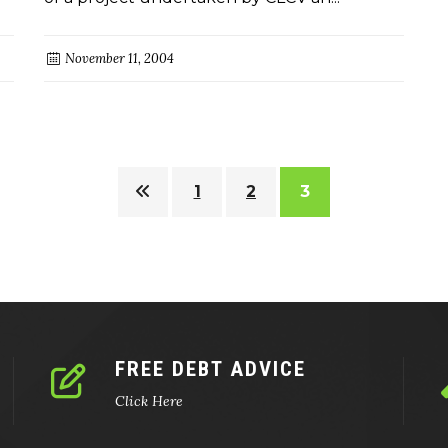
November 11, 2004
1
2
3
FREE DEBT ADVICE
Click Here