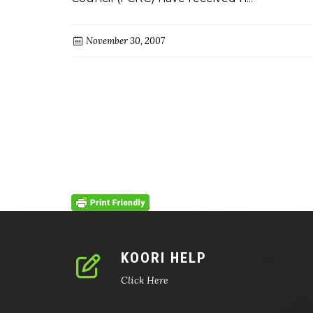
November 30, 2007
KOORI HELP
Click Here