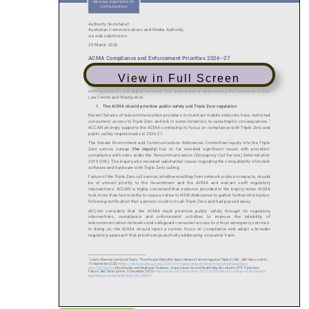
View in Full Screen