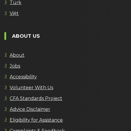
Türk
Việt
ABOUT US
About
Jobs
Accessibility
Volunteer With Us
CFA Standards Project
Advice Disclaimer
Eligibility for Assistance
Complaints & Feedback