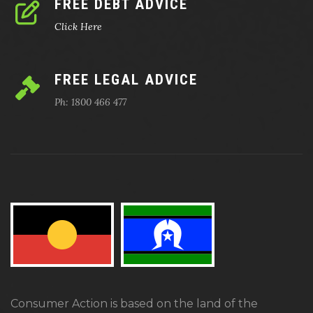
FREE DEBT ADVICE
Click Here
FREE LEGAL ADVICE
Ph: 1800 466 477
Consumer Action is based on the land of the