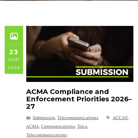
23
MAR
2026
ACMA Compliance and
Enforcement Priorities 2026–
27
Submission
,
Telecommunications
ACCAN
,
ACMA
,
Communications
,
Telco
,
Telecommunications