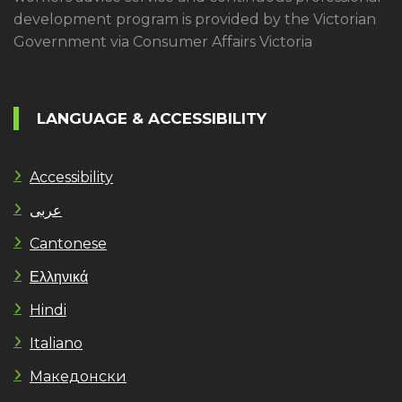
development program is provided by the Victorian
Government via Consumer Affairs Victoria
LANGUAGE & ACCESSIBILITY
Accessibility
عربى
Cantonese
Ελληνικά
Hindi
Italiano
Македонски