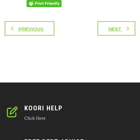
PREVIOUS
NEXT
KOORI HELP
Click Here