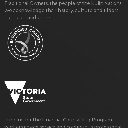
Traditional Owners, the people of the Kulin Nations.
We acknowledge their history, culture and Elders
both past and present.
Funding for the Financial Counselling Program
workers advice service and continuous professional