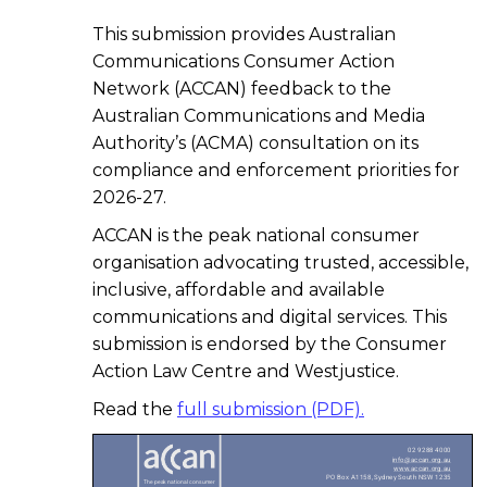
This submission provides Australian
Communications Consumer Action
Network (ACCAN) feedback to the
Australian Communications and Media
Authority’s (ACMA) consultation on its
compliance and enforcement priorities for
2026-27.
ACCAN is the peak national consumer
organisation advocating trusted, accessible,
inclusive, affordable and available
communications and digital services. This
submission is endorsed by the Consumer
Action Law Centre and Westjustice.
Read the
full submission (PDF).