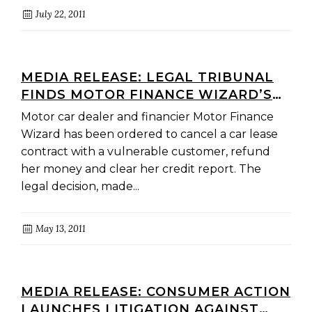
July 22, 2011
MEDIA RELEASE: LEGAL TRIBUNAL
FINDS MOTOR FINANCE WIZARD’S
PRACTICES ‘UNFAIR’ AND
Motor car dealer and financier Motor Finance
‘SERIOUSLY FLAWED
Wizard has been ordered to cancel a car lease
contract with a vulnerable customer, refund
her money and clear her credit report. The
legal decision, made...
May 13, 2011
MEDIA RELEASE: CONSUMER ACTION
LAUNCHES LITIGATION AGAINST