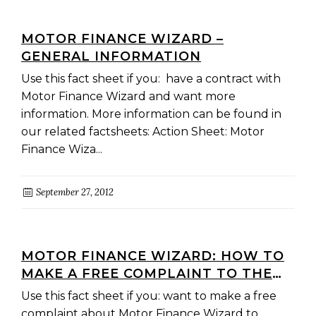
MOTOR FINANCE WIZARD –
GENERAL INFORMATION
Use this fact sheet if you: have a contract with
Motor Finance Wizard and want more
information. More information can be found in
our related factsheets: Action Sheet: Motor
Finance Wiza...
September 27, 2012
MOTOR FINANCE WIZARD: HOW TO
MAKE A FREE COMPLAINT TO THE
CREDIT AND INVESTMENTS
Use this fact sheet if you: want to make a free
OMBUDSMAN
complaint about Motor Finance Wizard to