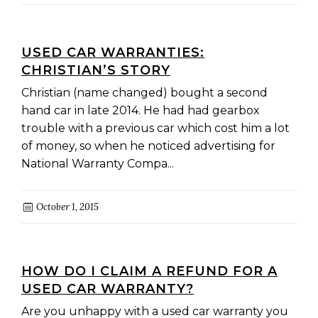
USED CAR WARRANTIES:
CHRISTIAN’S STORY
Christian (name changed) bought a second
hand car in late 2014. He had had gearbox
trouble with a previous car which cost him a lot
of money, so when he noticed advertising for
National Warranty Compa...
October 1, 2015
HOW DO I CLAIM A REFUND FOR A
USED CAR WARRANTY?
Are you unhappy with a used car warranty you