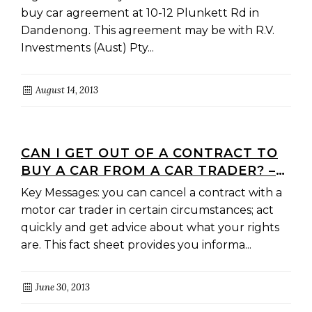
buy car agreement at 10-12 Plunkett Rd in
Dandenong. This agreement may be with R.V.
Investments (Aust) Pty...
August 14, 2013
CAN I GET OUT OF A CONTRACT TO
BUY A CAR FROM A CAR TRADER? –
YOUR COOLING-OFF RIGHTS
Key Messages: you can cancel a contract with a
motor car trader in certain circumstances; act
quickly and get advice about what your rights
are. This fact sheet provides you informa...
June 30, 2013