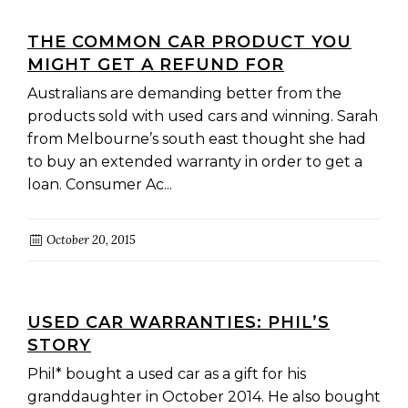
THE COMMON CAR PRODUCT YOU
MIGHT GET A REFUND FOR
Australians are demanding better from the
products sold with used cars and winning. Sarah
from Melbourne’s south east thought she had
to buy an extended warranty in order to get a
loan. Consumer Ac...
October 20, 2015
USED CAR WARRANTIES: PHIL’S
STORY
Phil* bought a used car as a gift for his
granddaughter in October 2014. He also bought