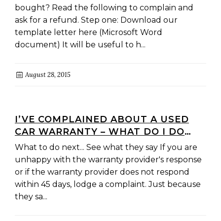
bought? Read the following to complain and
ask for a refund. Step one: Download our
template letter here (Microsoft Word
document) It will be useful to h...
August 28, 2015
I’VE COMPLAINED ABOUT A USED
CAR WARRANTY – WHAT DO I DO
NEXT?
What to do next... See what they say If you are
unhappy with the warranty provider's response
or if the warranty provider does not respond
within 45 days, lodge a complaint. Just because
they sa...