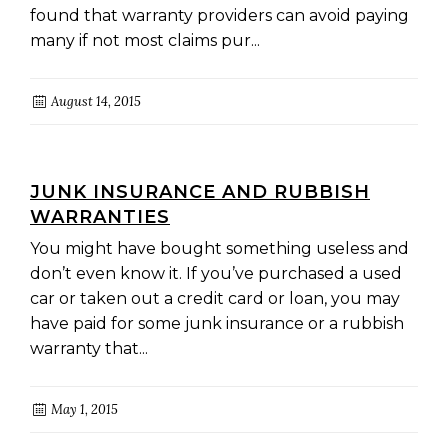
found that warranty providers can avoid paying
many if not most claims pur...
August 14, 2015
JUNK INSURANCE AND RUBBISH
WARRANTIES
You might have bought something useless and
don’t even know it. If you’ve purchased a used
car or taken out a credit card or loan, you may
have paid for some junk insurance or a rubbish
warranty that...
May 1, 2015