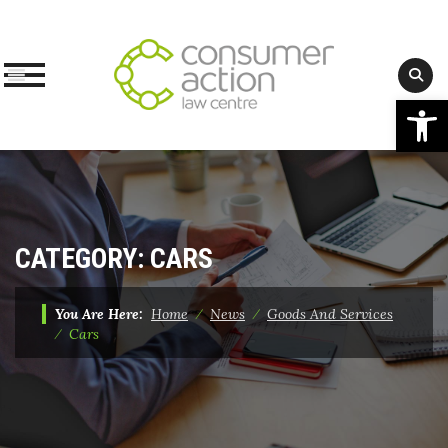
Op
Skip
to
content
CATEGORY:
CARS
You Are Here:
Home
⁄
News
⁄
Goods And Services
⁄
Cars