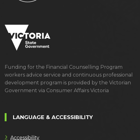
Funding for the Financial Counselling Program
workers advice service and continuous professional
development program is provided by the Victorian
Government via Consumer Affairs Victoria
LANGUAGE & ACCESSIBILITY
Accessibility