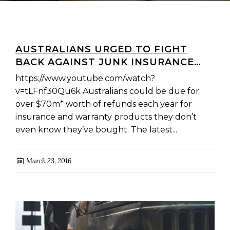
AUSTRALIANS URGED TO FIGHT
BACK AGAINST JUNK INSURANCE
AND DEMAND OVER $70M IN
https://www.youtube.com/watch?
REFUNDS
v=tLFnf30Qu6k Australians could be due for
over $70m* worth of refunds each year for
insurance and warranty products they don’t
even know they’ve bought. The latest...
March 23, 2016