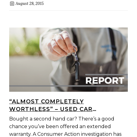
August 28, 2015
“ALMOST COMPLETELY
WORTHLESS” – USED CAR
WARRANTIES CATCHING OUT
Bought a second hand car? There’s a good
COUNTLESS AUSTRALIANS
chance you’ve been offered an extended
warranty. A Consumer Action investigation has