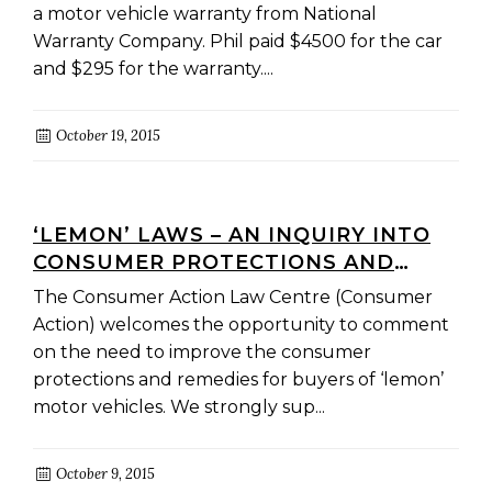
a motor vehicle warranty from National
Warranty Company. Phil paid $4500 for the car
and $295 for the warranty....
October 19, 2015
‘LEMON’ LAWS – AN INQUIRY INTO
CONSUMER PROTECTIONS AND
REMEDIES FOR BUYERS OF NEW
The Consumer Action Law Centre (Consumer
MOTOR VEHICLES
Action) welcomes the opportunity to comment
on the need to improve the consumer
protections and remedies for buyers of ‘lemon’
motor vehicles. We strongly sup...
October 9, 2015