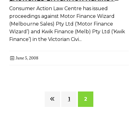
MOTOR FINANCE WIZARD
Consumer Action Law Centre has issued
proceedings against Motor Finance Wizard
(Melbourne Sales) Pty Ltd (‘Motor Finance
Wizard’) and Kwik Finance (Melb) Pty Ltd (‘Kwik
Finance’) in the Victorian Civi...
June 5, 2008
1
2