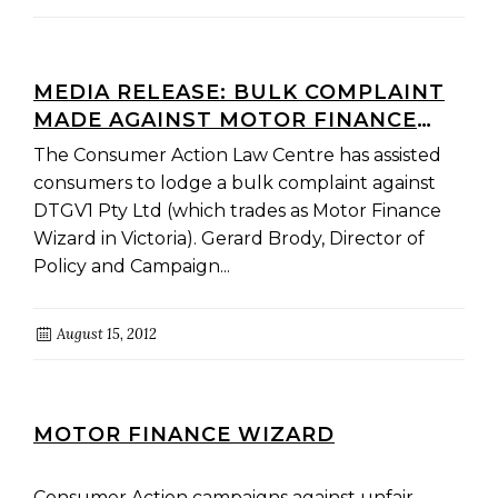
MEDIA RELEASE: BULK COMPLAINT
MADE AGAINST MOTOR FINANCE
WIZARD TO THE CREDIT
The Consumer Action Law Centre has assisted
OMBUDSMAN SERVICE
consumers to lodge a bulk complaint against
DTGV1 Pty Ltd (which trades as Motor Finance
Wizard in Victoria). Gerard Brody, Director of
Policy and Campaign...
August 15, 2012
MOTOR FINANCE WIZARD
Consumer Action campaigns against unfair