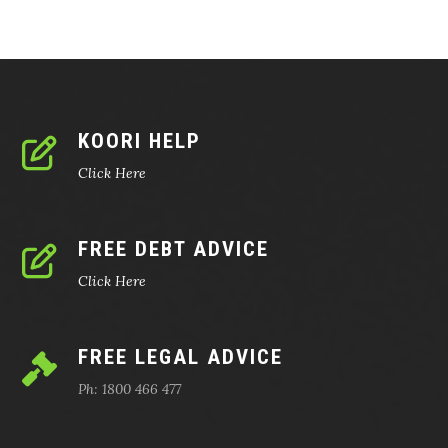
KOORI HELP
Click Here
FREE DEBT ADVICE
Click Here
FREE LEGAL ADVICE
Ph: 1800 466 477