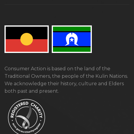
Consumer Action is based on the land of the
Traditional Owners, the people of the Kulin Nations.
We acknowledge their history, culture and Elders
both past and present.