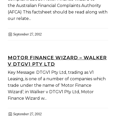
the Australian Financial Complaints Authority
(AFCA) This factsheet should be read along with
our relate...
September 27, 2012
MOTOR FINANCE WIZARD – WALKER
V DTGV1 PTY LTD
Key Message: DTGV1 Pty Ltd, trading as V1
Leasing, is one of a number of companies which
trade under the name of ‘Motor Finance
Wizard’; in Walker v DTGV1 Pty Ltd, Motor
Finance Wizard w...
September 27, 2012