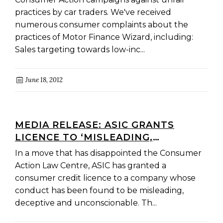
practices by car traders. We've received
numerous consumer complaints about the
practices of Motor Finance Wizard, including:
Sales targeting towards low-inc...
June 18, 2012
MEDIA RELEASE: ASIC GRANTS
LICENCE TO ‘MISLEADING,
DECEPTIVE AND UNCONSCIONABLE’
In a move that has disappointed the Consumer
TRADER
Action Law Centre, ASIC has granted a
consumer credit licence to a company whose
conduct has been found to be misleading,
deceptive and unconscionable. Th...