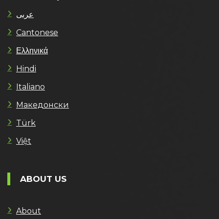
عربى
Cantonese
Ελληνικά
Hindi
Italiano
Македонски
Türk
Việt
ABOUT US
About