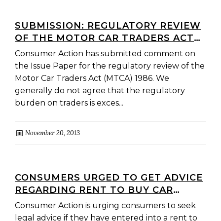
SUBMISSION: REGULATORY REVIEW
OF THE MOTOR CAR TRADERS ACT
(MTCA) 1986
Consumer Action has submitted comment on
the Issue Paper for the regulatory review of the
Motor Car Traders Act (MTCA) 1986. We
generally do not agree that the regulatory
burden on traders is exces...
November 20, 2013
CONSUMERS URGED TO GET ADVICE
REGARDING RENT TO BUY CAR
AGREEMENTS FROM PLUNKETT RD
Consumer Action is urging consumers to seek
IN DANDENONG
legal advice if they have entered into a rent to