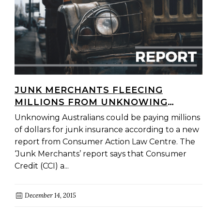
JUNK MERCHANTS FLEECING
MILLIONS FROM UNKNOWING
AUSTRALIANS
Unknowing Australians could be paying millions
of dollars for junk insurance according to a new
report from Consumer Action Law Centre. The
‘Junk Merchants’ report says that Consumer
Credit (CCI) a...
December 14, 2015