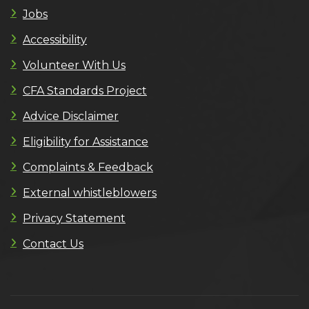
Jobs
Accessibility
Volunteer With Us
CFA Standards Project
Advice Disclaimer
Eligibility for Assistance
Complaints & Feedback
External whistleblowers
Privacy Statement
Contact Us