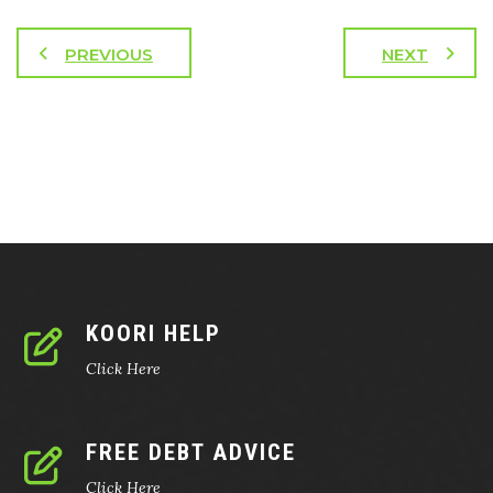
PREVIOUS
NEXT
KOORI HELP
Click Here
FREE DEBT ADVICE
Click Here