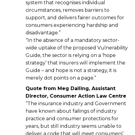
system that recognises individual
circumstances, removes barriers to
support, and delivers fairer outcomes for
consumers experiencing hardship and
disadvantage.”
“In the absence of a mandatory sector-
wide uptake of the proposed Vulnerability
Guide, the sector is relying on a ‘hope
strategy’ that insurers will implement the
Guide – and hope is not a strategy, it is
merely dot points on a page.”
Quote from Meg Dalling
, Assistant
Director, Consumer Action Law Centre
“The insurance industry and Government
have known about failings of industry
practice and consumer protections for
years, but still industry seems unable to
deliver a code that will meet consumers’