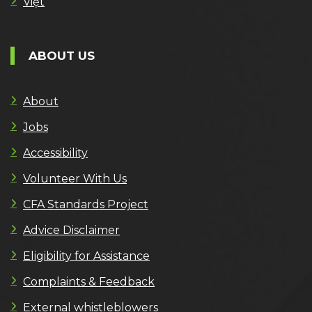
Việt
ABOUT US
About
Jobs
Accessibility
Volunteer With Us
CFA Standards Project
Advice Disclaimer
Eligibility for Assistance
Complaints & Feedback
External whistleblowers