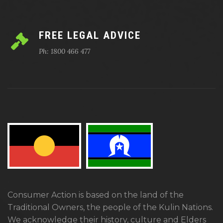
FREE LEGAL ADVICE
Ph: 1800 466 477
Consumer Action is based on the land of the
Traditional Owners, the people of the Kulin Nations.
We acknowledge their history, culture and Elders