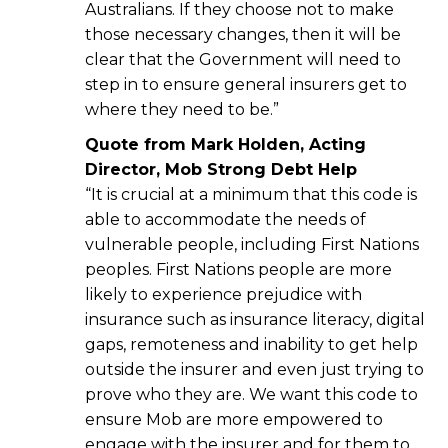
Australians. If they choose not to make
those necessary changes, then it will be
clear that the Government will need to
step in to ensure general insurers get to
where they need to be.”
Quote from Mark Holden, Acting
Director, Mob Strong Debt Help
“It is crucial at a minimum that this code is
able to accommodate the needs of
vulnerable people, including First Nations
peoples. First Nations people are more
likely to experience prejudice with
insurance such as insurance literacy, digital
gaps, remoteness and inability to get help
outside the insurer and even just trying to
prove who they are. We want this code to
ensure Mob are more empowered to
engage with the insurer and for them to