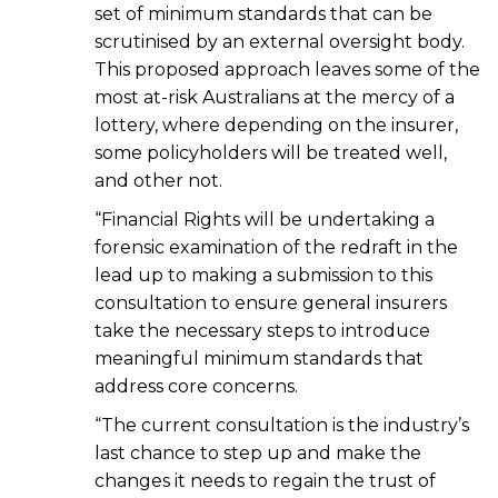
set of minimum standards that can be
scrutinised by an external oversight body.
This proposed approach leaves some of the
most at-risk Australians at the mercy of a
lottery, where depending on the insurer,
some policyholders will be treated well,
and other not.
“Financial Rights will be undertaking a
forensic examination of the redraft in the
lead up to making a submission to this
consultation to ensure general insurers
take the necessary steps to introduce
meaningful minimum standards that
address core concerns.
“The current consultation is the industry’s
last chance to step up and make the
changes it needs to regain the trust of