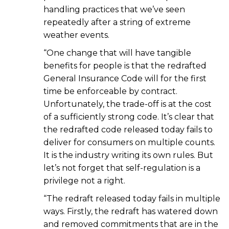
handling practices that we’ve seen
repeatedly after a string of extreme
weather events.
“One change that will have tangible
benefits for people is that the redrafted
General Insurance Code will for the first
time be enforceable by contract.
Unfortunately, the trade-off is at the cost
of a sufficiently strong code. It’s clear that
the redrafted code released today fails to
deliver for consumers on multiple counts.
It is the industry writing its own rules. But
let’s not forget that self-regulation is a
privilege not a right.
“The redraft released today fails in multiple
ways. Firstly, the redraft has watered down
and removed commitments that are in the