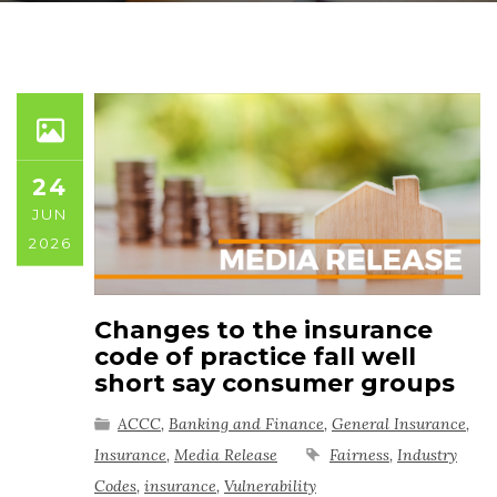
24
JUN
2026
Changes to the insurance
code of practice fall well
short say consumer groups
ACCC
,
Banking and Finance
,
General Insurance
,
Insurance
,
Media Release
Fairness
,
Industry
Codes
,
insurance
,
Vulnerability