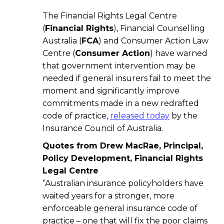
The Financial Rights Legal Centre
(
Financial Rights
), Financial Counselling
Australia (
FCA
) and Consumer Action Law
Centre (
Consumer Action
) have warned
that government intervention may be
needed if general insurers fail to meet the
moment and significantly improve
commitments made in a new redrafted
code of practice,
released today
by the
Insurance Council of Australia.
Quotes from Drew MacRae, Principal,
Policy Development, Financial Rights
Legal Centre
“Australian insurance policyholders have
waited years for a stronger, more
enforceable general insurance code of
practice – one that will fix the poor claims