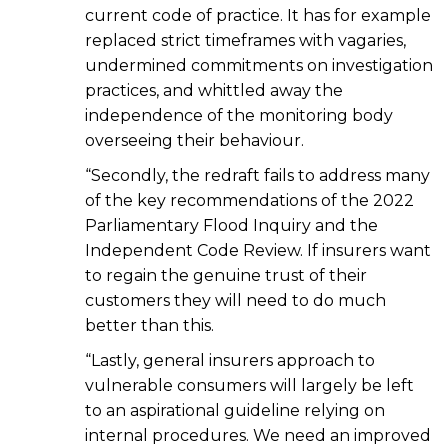
current code of practice. It has for example
replaced strict timeframes with vagaries,
undermined commitments on investigation
practices, and whittled away the
independence of the monitoring body
overseeing their behaviour.
“Secondly, the redraft fails to address many
of the key recommendations of the 2022
Parliamentary Flood Inquiry and the
Independent Code Review. If insurers want
to regain the genuine trust of their
customers they will need to do much
better than this.
“Lastly, general insurers approach to
vulnerable consumers will largely be left
to an aspirational guideline relying on
internal procedures. We need an improved