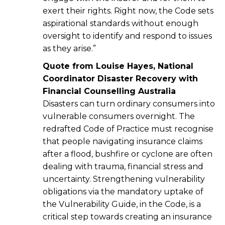
exert their rights. Right now, the Code sets
aspirational standards without enough
oversight to identify and respond to issues
as they arise.”
Quote from Louise Hayes, National
Coordinator Disaster Recovery with
Financial Counselling Australia
Disasters can turn ordinary consumers into
vulnerable consumers overnight. The
redrafted Code of Practice must recognise
that people navigating insurance claims
after a flood, bushfire or cyclone are often
dealing with trauma, financial stress and
uncertainty. Strengthening vulnerability
obligations via the mandatory uptake of
the Vulnerability Guide, in the Code, is a
critical step towards creating an insurance