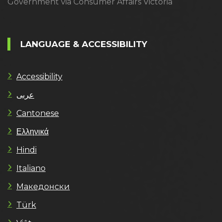
Government via Consumer Affairs Victoria
LANGUAGE & ACCESSIBILITY
Accessibility
عربى
Cantonese
Ελληνικά
Hindi
Italiano
Македонски
Türk