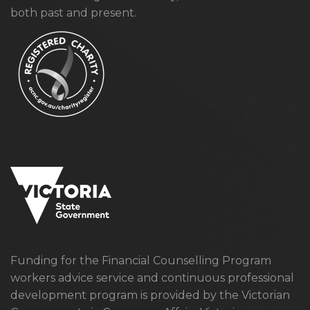
both past and present.
Funding for the Financial Counselling Program
workers advice service and continuous professional
development program is provided by the Victorian