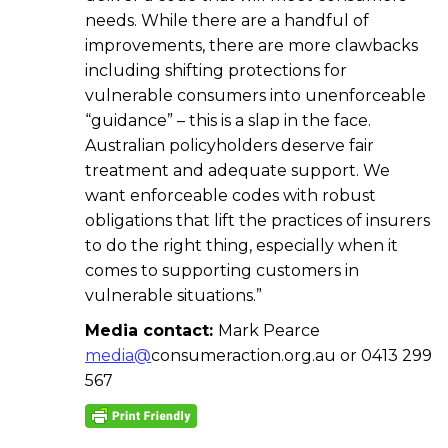
needs. While there are a handful of
improvements, there are more clawbacks
including shifting protections for
vulnerable consumers into unenforceable
“guidance” – this is a slap in the face.
Australian policyholders deserve fair
treatment and adequate support. We
want enforceable codes with robust
obligations that lift the practices of insurers
to do the right thing, especially when it
comes to supporting customers in
vulnerable situations.”
Media contact:
Mark Pearce
media@
consumeraction.org.au or 0413 299
567